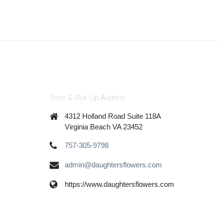
Store & Pick-Up Address
4312 Holland Road Suite 118A
Virginia Beach VA 23452
757-305-9798
admin@daughtersflowers.com
https://www.daughtersflowers.com