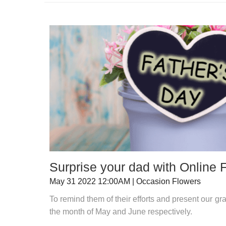
Surprise your dad with Online 
May 31 2022 12:00AM | Occasion Flowers
To remind them of their efforts and present our gr
the month of May and June respectively.