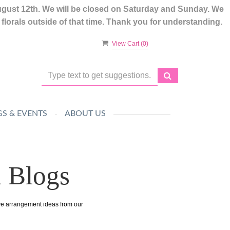
ugust 12th. We will be closed on Saturday and Sunday. We
lorals outside of that time. Thank you for understanding.
View Cart (
0
)
S & EVENTS
ABOUT US
n Blogs
ive arrangement ideas from our