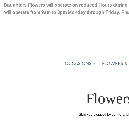
Daughters Flowers will operate on reduced Hours during 
will operate from 9am to 3pm Monday through Friday. Plea
OCCASIONS
FLOWERS &
Flower
Glad you stopped by our floral b