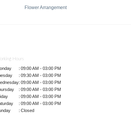
Flower Arrangement
orking Hours
onday
:
09:00 AM - 03:00 PM
uesday
:
09:30 AM - 03:00 PM
ednesday
:
09:00 AM - 03:00 PM
hursday
:
09:00 AM - 03:00 PM
iday
:
09:00 AM - 03:00 PM
aturday
:
09:00 AM - 03:00 PM
unday
:
Closed