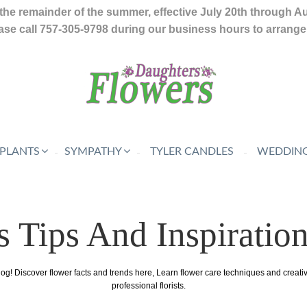
the remainder of the summer, effective July 20th through A
se call 757-305-9798 during our business hours to arrange f
 PLANTS
SYMPATHY
TYLER CANDLES
WEDDING
s Tips And Inspiratio
log! Discover flower facts and trends here, Learn flower care techniques and creat
professional florists.