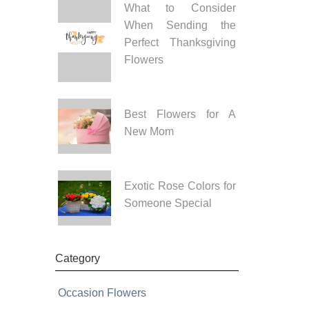
What to Consider
When Sending the
Perfect Thanksgiving
Flowers
Best Flowers for A
New Mom
Exotic Rose Colors for
Someone Special
Category
Occasion Flowers