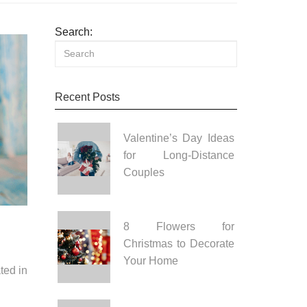
Search:
Recent Posts
Valentine’s Day Ideas
for Long-Distance
Couples
8 Flowers for
Christmas to Decorate
Your Home
ted in