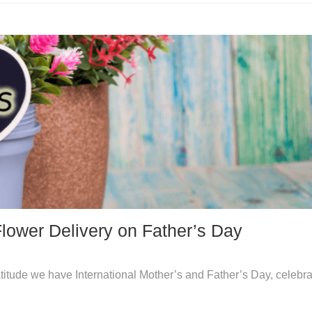
Flower Delivery on Father’s Day
atitude we have International Mother’s and Father’s Day, celebra