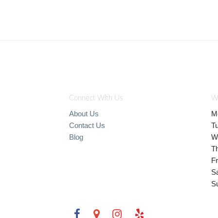
Connect With Us
W
About Us
M
Contact Us
T
Blog
W
T
Fr
S
S