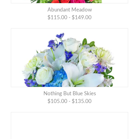
Abundant Meadow
$115.00 - $149.00
Nothing But Blue Skies
$105.00 - $135.00