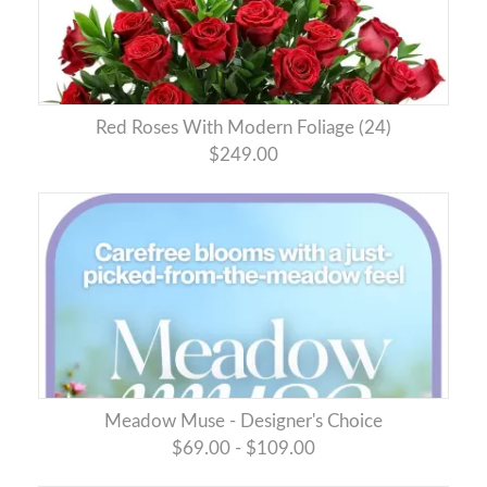
Red Roses With Modern Foliage (24)
$249.00
Meadow Muse - Designer's Choice
$69.00 - $109.00