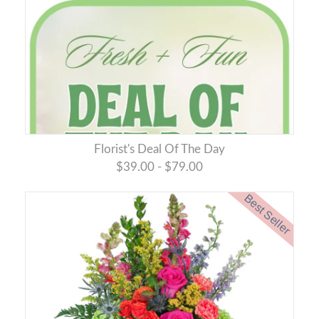
Florist's Deal Of The Day
$39.00 - $79.00
Best Seller