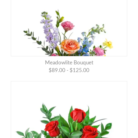
Meadowlite Bouquet
$89.00 - $125.00