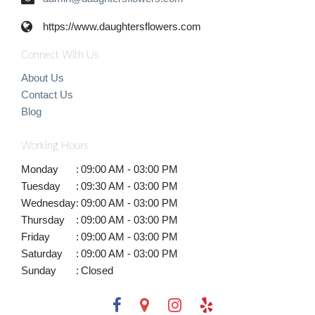
https://www.daughtersflowers.com
Connect With Us
About Us
Contact Us
Blog
Working Hours
Monday
:
09:00 AM - 03:00 PM
Tuesday
:
09:30 AM - 03:00 PM
Wednesday
:
09:00 AM - 03:00 PM
Thursday
:
09:00 AM - 03:00 PM
Friday
:
09:00 AM - 03:00 PM
Saturday
:
09:00 AM - 03:00 PM
Sunday
:
Closed