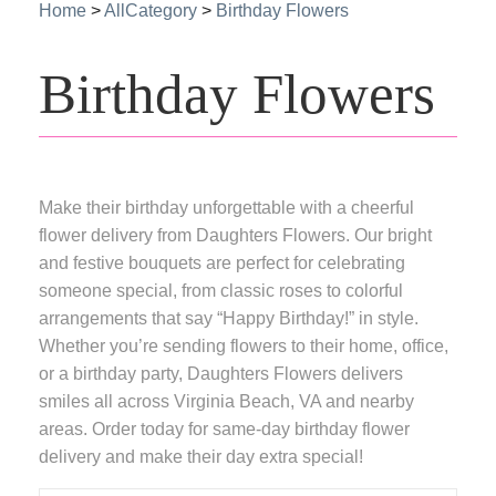
Home
>
AllCategory
>
Birthday Flowers
Birthday Flowers
Make their birthday unforgettable with a cheerful
flower delivery from Daughters Flowers. Our bright
and festive bouquets are perfect for celebrating
someone special, from classic roses to colorful
arrangements that say “Happy Birthday!” in style.
Whether you’re sending flowers to their home, office,
or a birthday party, Daughters Flowers delivers
smiles all across Virginia Beach, VA and nearby
areas. Order today for same-day birthday flower
delivery and make their day extra special!