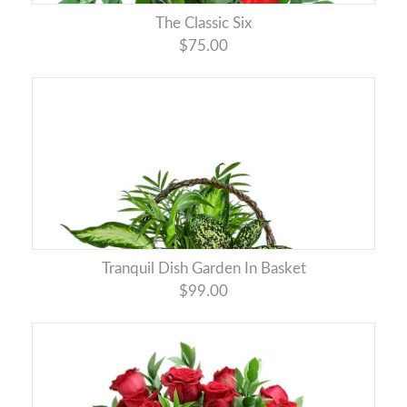
The Classic Six
$75.00
Tranquil Dish Garden In Basket
$99.00