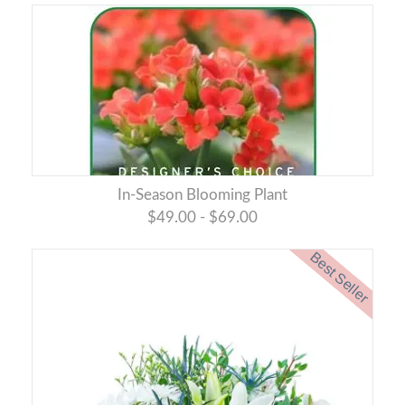
In-Season Blooming Plant
$49.00 - $69.00
Best Seller