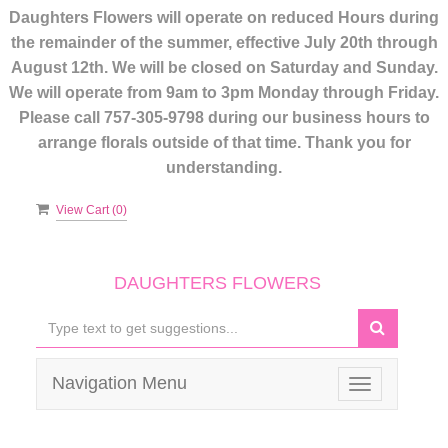
Daughters Flowers will operate on reduced Hours during
the remainder of the summer, effective July 20th through
August 12th. We will be closed on Saturday and Sunday.
We will operate from 9am to 3pm Monday through Friday.
Please call 757-305-9798 during our business hours to
arrange florals outside of that time. Thank you for
understanding.
View Cart (
0
)
DAUGHTERS FLOWERS
Navigation Menu
Toggle
navigation