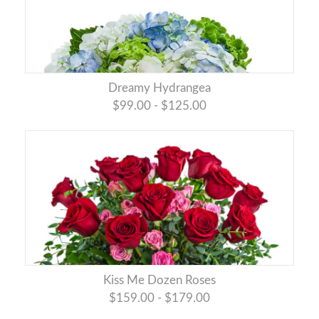
Dreamy Hydrangea
$99.00 - $125.00
Kiss Me Dozen Roses
$159.00 - $179.00