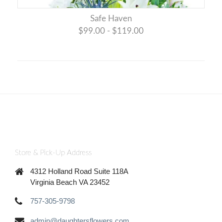
Safe Haven
$99.00 - $119.00
Store & Pick-Up Address
4312 Holland Road Suite 118A
Virginia Beach VA 23452
757-305-9798
admin@daughtersflowers.com