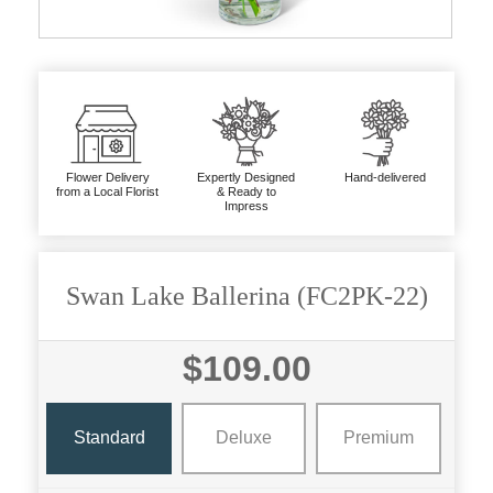
Flower Delivery
Expertly Designed
Hand-delivered
from a Local Florist
& Ready to
Impress
Swan Lake Ballerina (FC2PK-22)
$109.00
Standard
Deluxe
Premium