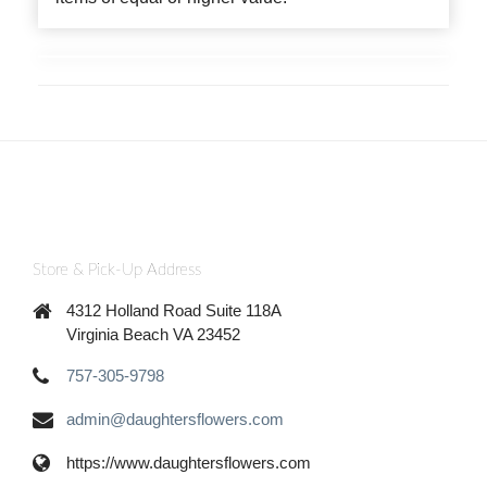
Store & Pick-Up Address
4312 Holland Road Suite 118A
Virginia Beach VA 23452
757-305-9798
admin@daughtersflowers.com
https://www.daughtersflowers.com