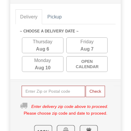
Delivery
Pickup
~ CHOOSE A DELIVERY DATE ~
Thursday
Friday
Aug 6
Aug 7
Monday
OPEN
CALENDAR
Aug 10
Check
Enter delivery zip code above to proceed.
Please choose zip code and date to proceed.