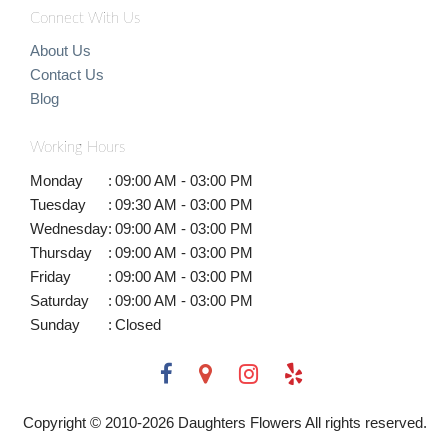
Connect With Us
About Us
Contact Us
Blog
Working Hours
Monday
:
09:00 AM - 03:00 PM
Tuesday
:
09:30 AM - 03:00 PM
Wednesday
:
09:00 AM - 03:00 PM
Thursday
:
09:00 AM - 03:00 PM
Friday
:
09:00 AM - 03:00 PM
Saturday
:
09:00 AM - 03:00 PM
Sunday
:
Closed
Copyright © 2010-
2026
Daughters Flowers All rights reserved.