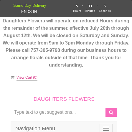
Same Day Delivery
5
:
33
:
5
Hours
Minutes
Seconds
ENDS IN:
Daughters Flowers will operate on reduced Hours during
the remainder of the summer, effective July 20th through
August 12th. We will be closed on Saturday and Sunday.
We will operate from 9am to 3pm Monday through Friday.
Please call 757-305-9798 during our business hours to
arrange florals outside of that time. Thank you for
understanding.
View Cart (
0
)
DAUGHTERS FLOWERS
Navigation Menu
Toggle