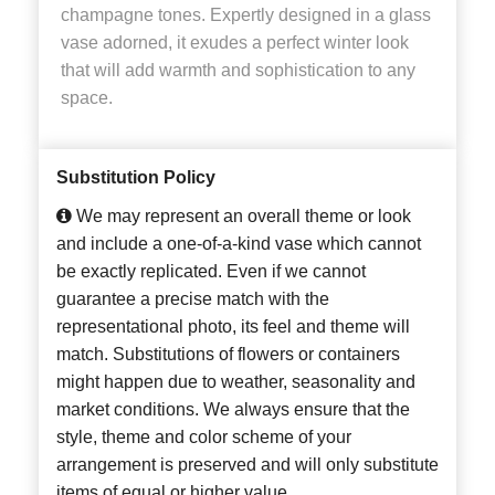
champagne tones. Expertly designed in a glass
vase adorned, it exudes a perfect winter look
that will add warmth and sophistication to any
space.
Substitution Policy
We may represent an overall theme or look
and include a one-of-a-kind vase which cannot
be exactly replicated. Even if we cannot
guarantee a precise match with the
representational photo, its feel and theme will
match. Substitutions of flowers or containers
might happen due to weather, seasonality and
market conditions. We always ensure that the
style, theme and color scheme of your
arrangement is preserved and will only substitute
items of equal or higher value.