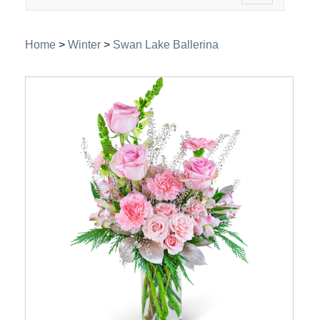
navigation
Home
>
Winter
>
Swan Lake Ballerina