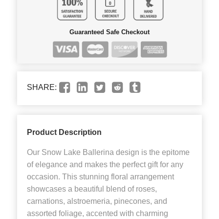
Guaranteed Safe Checkout
SHARE:
Product Description
Our Snow Lake Ballerina design is the epitome
of elegance and makes the perfect gift for any
occasion. This stunning floral arrangement
showcases a beautiful blend of roses,
carnations, alstroemeria, pinecones, and
assorted foliage, accented with charming