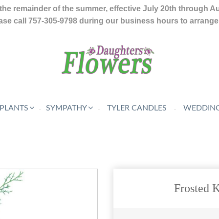
the remainder of the summer, effective July 20th through A
se call 757-305-9798 during our business hours to arrange f
 PLANTS
SYMPATHY
TYLER CANDLES
WEDDING
Frosted 