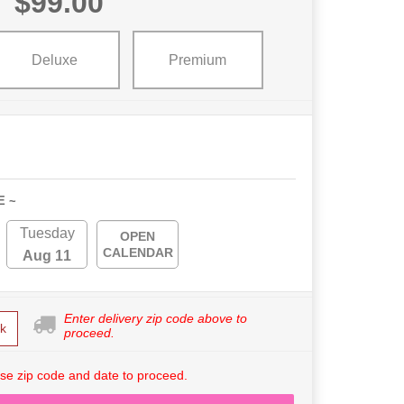
$99.00
Deluxe
Premium
E ~
Tuesday
OPEN
CALENDAR
Aug 11
Enter delivery zip code above to
k
proceed.
se zip code and date to proceed.