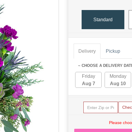
Standard
Delivery
Pickup
~ CHOOSE A DELIVERY DAT
Friday
Monday
Aug 7
Aug 10
Chec
Please choo