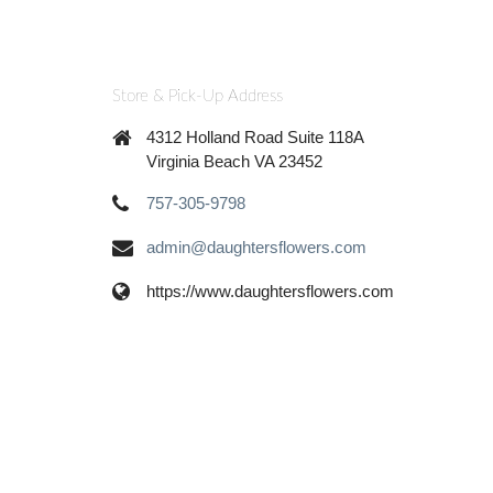
Store & Pick-Up Address
4312 Holland Road Suite 118A
Virginia Beach VA 23452
757-305-9798
admin@daughtersflowers.com
https://www.daughtersflowers.com