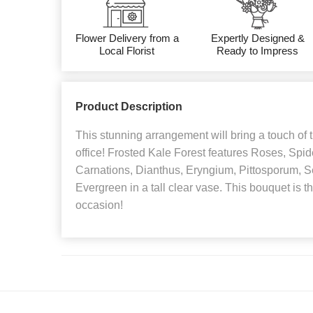
Flower Delivery from a
Expertly Designed &
Local Florist
Ready to Impress
Product Description
This stunning arrangement will bring a touch of
office! Frosted Kale Forest features Roses, Spi
Carnations, Dianthus, Eryngium, Pittosporum, 
Evergreen in a tall clear vase. This bouquet is the
occasion!