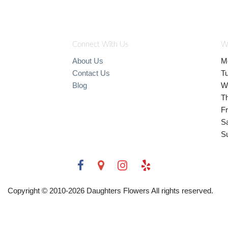
Connect With Us
W
About Us
M
Contact Us
T
Blog
W
T
Fr
S
S
Copyright © 2010-
2026
Daughters Flowers All rights reserved.