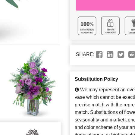
SHARE:
Substitution Policy
We may represent an overa
vase which cannot be exactl
precise match with the repres
match. Substitutions of flow
seasonality and market cond
and color scheme of your arr
items of equal or higher valu