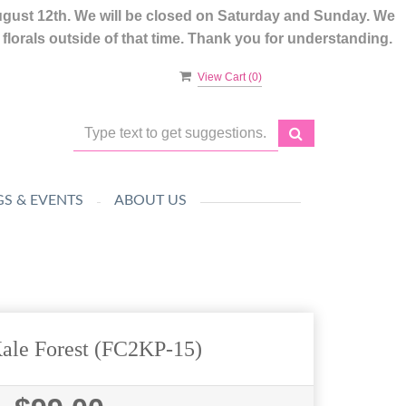
ugust 12th. We will be closed on Saturday and Sunday. We
lorals outside of that time. Thank you for understanding.
View Cart (
0
)
S & EVENTS
ABOUT US
Kale Forest (FC2KP-15)