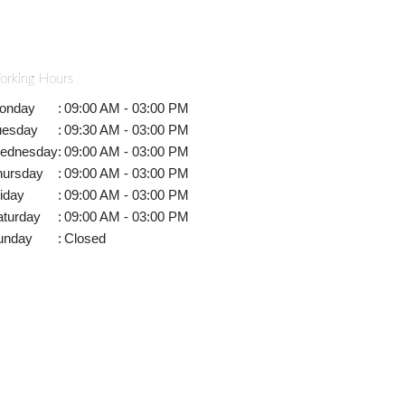
orking Hours
onday
:
09:00 AM - 03:00 PM
uesday
:
09:30 AM - 03:00 PM
ednesday
:
09:00 AM - 03:00 PM
hursday
:
09:00 AM - 03:00 PM
iday
:
09:00 AM - 03:00 PM
aturday
:
09:00 AM - 03:00 PM
unday
:
Closed