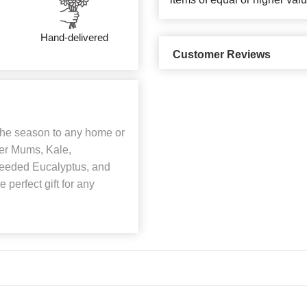
Hand-delivered
Customer Reviews
 the season to any home or
der Mums, Kale,
Seeded Eucalyptus, and
 perfect gift for any