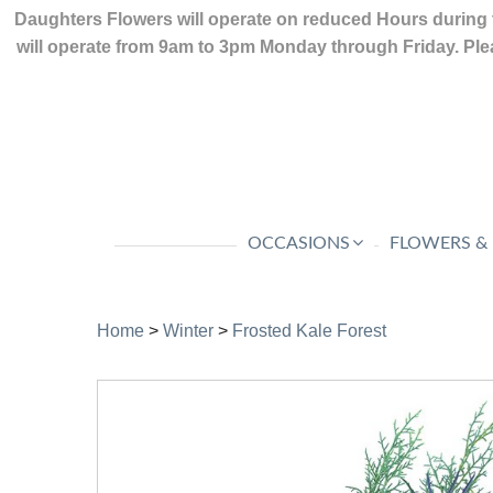
Daughters Flowers will operate on reduced Hours during 
will operate from 9am to 3pm Monday through Friday. Plea
OCCASIONS
FLOWERS &
Home
>
Winter
>
Frosted Kale Forest