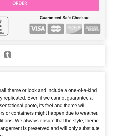
ORDER
Guaranteed Safe Checkout
ll theme or look and include a one-of-a-kind
y replicated. Even if we cannot guarantee a
entational photo, its feel and theme will
ers or containers might happen due to weather,
itions. We always ensure that the style, theme
angement is preserved and will only substitute
e.