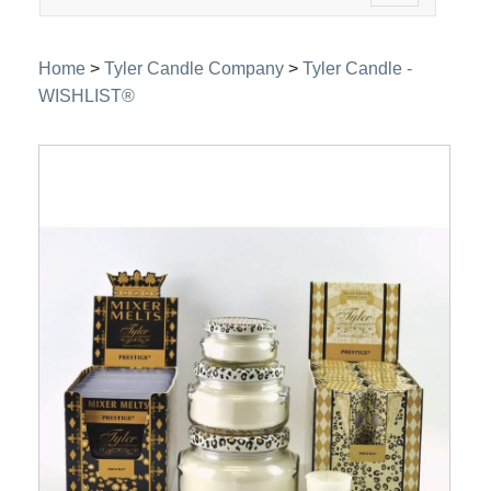
navigation
Home
>
Tyler Candle Company
>
Tyler Candle -
WISHLIST®