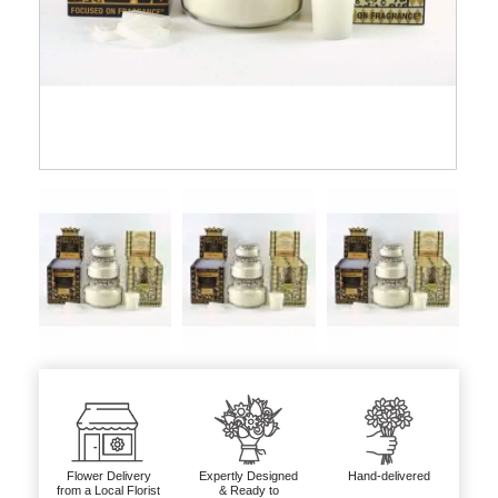
Flower Delivery
Expertly Designed
Hand-delivered
from a Local Florist
& Ready to