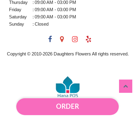
Thursday
:
09:00 AM - 03:00 PM
Friday
:
09:00 AM - 03:00 PM
Saturday
:
09:00 AM - 03:00 PM
Sunday
:
Closed
Copyright © 2010-
2026
Daughters Flowers All rights reserved.
ORDER
Powered by Hana Florist POS