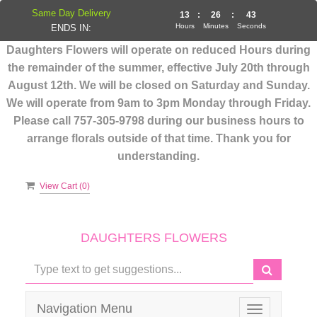
Same Day Delivery
13
:
26
:
43
Hours
Minutes
Seconds
ENDS IN:
Daughters Flowers will operate on reduced Hours during
the remainder of the summer, effective July 20th through
August 12th. We will be closed on Saturday and Sunday.
We will operate from 9am to 3pm Monday through Friday.
Please call 757-305-9798 during our business hours to
arrange florals outside of that time. Thank you for
understanding.
View Cart (
0
)
DAUGHTERS FLOWERS
Navigation Menu
Toggle