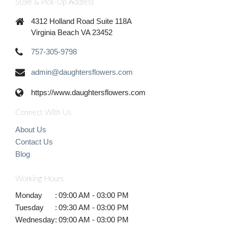
Store & Pick-Up Address
4312 Holland Road Suite 118A
Virginia Beach VA 23452
757-305-9798
admin@daughtersflowers.com
https://www.daughtersflowers.com
Connect With Us
About Us
Contact Us
Blog
Working Hours
Monday
:
09:00 AM - 03:00 PM
Tuesday
:
09:30 AM - 03:00 PM
Wednesday
:
09:00 AM - 03:00 PM