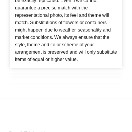
be exactly replicated. Even if we cannot
guarantee a precise match with the
representational photo, its feel and theme will
match. Substitutions of flowers or containers
might happen due to weather, seasonality and
market conditions. We always ensure that the
style, theme and color scheme of your
arrangement is preserved and will only substitute
items of equal or higher value.