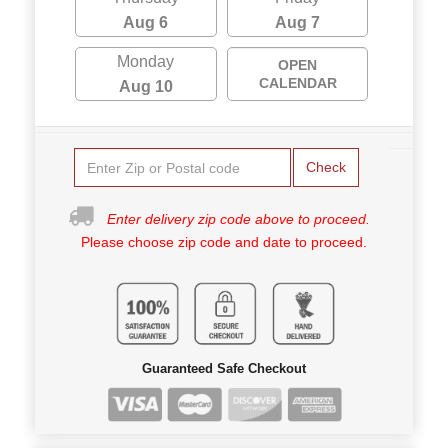
Aug 6
Aug 7
Monday
OPEN
CALENDAR
Aug 10
Check
Enter delivery zip code above to proceed.
Please choose zip code and date to proceed.
Guaranteed Safe Checkout