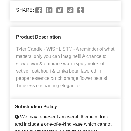
SHARE:
Product Description
Tyler Candle - WISHLIST® - A reminder of what
matters, only you can imagine!!! A chance to
slow down & embrace warm spicy notes of
vetiver, patchouli & tonka bean layered in
pepper essence & rich orange flower petals!
Timeless enchanting elegance!
Substitution Policy
We may represent an overall theme or look
and include a one-of-a-kind vase which cannot