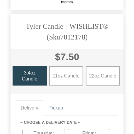
Impress
Tyler Candle - WISHLIST®
(sku7812178)
$7.50
3.4oz
11oz Candle
22oz Candle
Candle
Delivery
Pickup
~ CHOOSE A DELIVERY DATE ~
Thursday
Friday