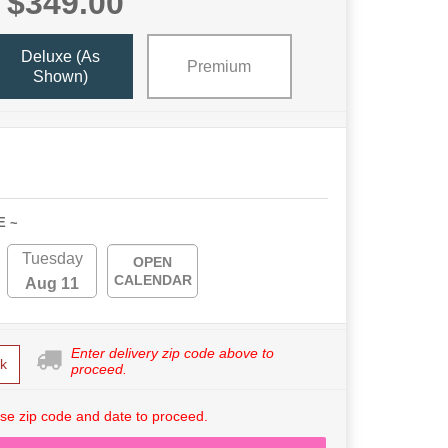
$349.00
Deluxe (As
Premium
Shown)
E ~
Tuesday
OPEN
CALENDAR
Aug 11
Enter delivery zip code above to
k
proceed.
se zip code and date to proceed.