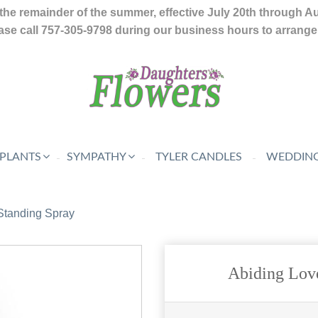
the remainder of the summer, effective July 20th through A
se call 757-305-9798 during our business hours to arrange f
 PLANTS
SYMPATHY
TYLER CANDLES
WEDDING
Standing Spray
Abiding Lov