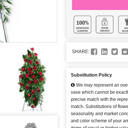
SHARE:
Substitution Policy
We may represent an overa
vase which cannot be exactl
precise match with the repres
match. Substitutions of flow
seasonality and market cond
and color scheme of your arr
items of equal or higher valu