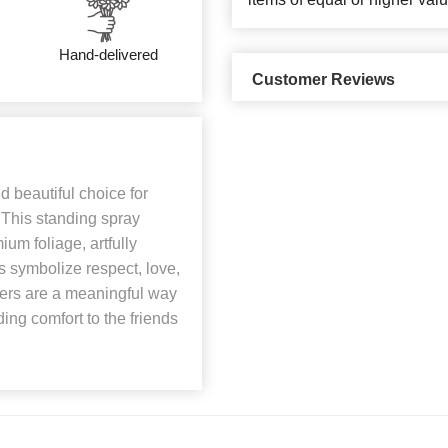
Hand-delivered
Customer Reviews
 beautiful choice for
. This standing spray
ium foliage, artfully
 symbolize respect, love,
ers are a meaningful way
ding comfort to the friends