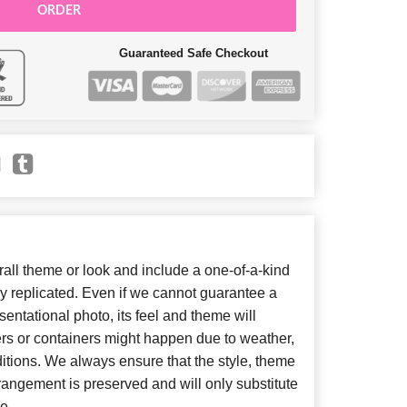
ORDER
Guaranteed Safe Checkout
ll theme or look and include a one-of-a-kind
y replicated. Even if we cannot guarantee a
entational photo, its feel and theme will
ers or containers might happen due to weather,
itions. We always ensure that the style, theme
angement is preserved and will only substitute
e.