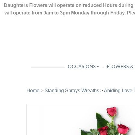
Daughters Flowers will operate on reduced Hours during 
will operate from 9am to 3pm Monday through Friday. Plea
OCCASIONS
FLOWERS &
Home
>
Standing Sprays Wreaths
>
Abiding Love 