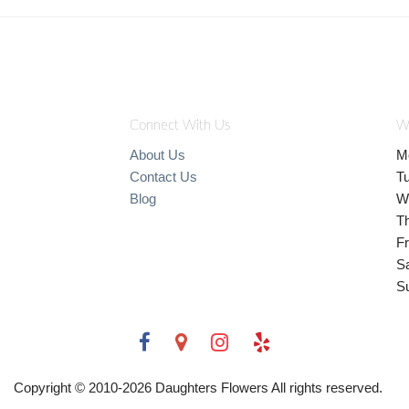
Connect With Us
W
About Us
M
Contact Us
T
Blog
W
T
Fr
S
S
Copyright © 2010-
2026
Daughters Flowers All rights reserved.