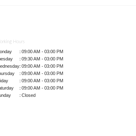
orking Hours
onday
:
09:00 AM - 03:00 PM
uesday
:
09:30 AM - 03:00 PM
ednesday
:
09:00 AM - 03:00 PM
hursday
:
09:00 AM - 03:00 PM
iday
:
09:00 AM - 03:00 PM
aturday
:
09:00 AM - 03:00 PM
unday
:
Closed