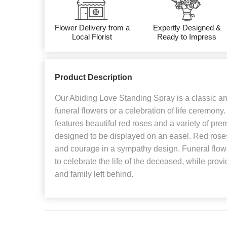
Flower Delivery from a
Expertly Designed &
Local Florist
Ready to Impress
Product Description
Our Abiding Love Standing Spray is a classic and
funeral flowers or a celebration of life ceremony
features beautiful red roses and a variety of prem
designed to be displayed on an easel. Red roses
and courage in a sympathy design. Funeral flow
to celebrate the life of the deceased, while provi
and family left behind.