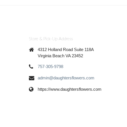
Store & Pick-Up Address
4312 Holland Road Suite 118A
Virginia Beach VA 23452
757-305-9798
admin@daughtersflowers.com
https://www.daughtersflowers.com