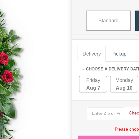
Standard
Delivery
Pickup
~ CHOOSE A DELIVERY DAT
Friday
Monday
Aug 7
Aug 10
Chec
Please choo