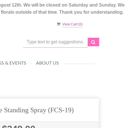
ugust 12th. We will be closed on Saturday and Sunday. We
lorals outside of that time. Thank you for understanding.
View Cart (
0
)
S & EVENTS
ABOUT US
e Standing Spray (FCS-19)