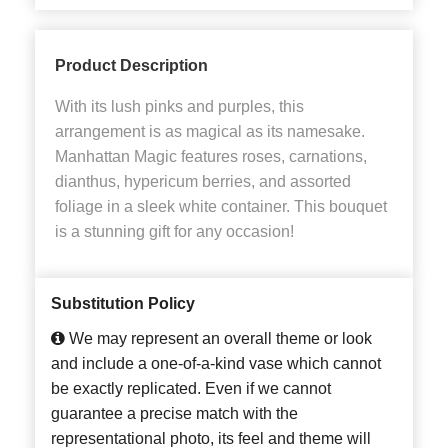
Product Description
With its lush pinks and purples, this
arrangement is as magical as its namesake.
Manhattan Magic features roses, carnations,
dianthus, hypericum berries, and assorted
foliage in a sleek white container. This bouquet
is a stunning gift for any occasion!
Substitution Policy
We may represent an overall theme or look
and include a one-of-a-kind vase which cannot
be exactly replicated. Even if we cannot
guarantee a precise match with the
representational photo, its feel and theme will