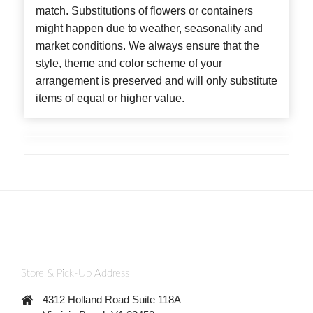
match. Substitutions of flowers or containers
might happen due to weather, seasonality and
market conditions. We always ensure that the
style, theme and color scheme of your
arrangement is preserved and will only substitute
items of equal or higher value.
Store & Pick-Up Address
4312 Holland Road Suite 118A