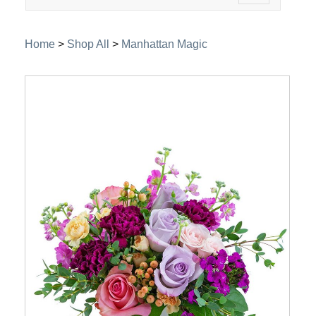
navigation
Home
>
Shop All
>
Manhattan Magic