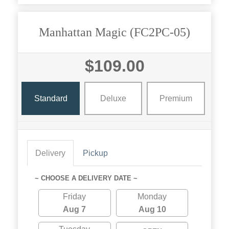
Manhattan Magic (FC2PC-05)
$109.00
Standard
Deluxe
Premium
Delivery
Pickup
~ CHOOSE A DELIVERY DATE ~
Friday
Monday
Aug 7
Aug 10