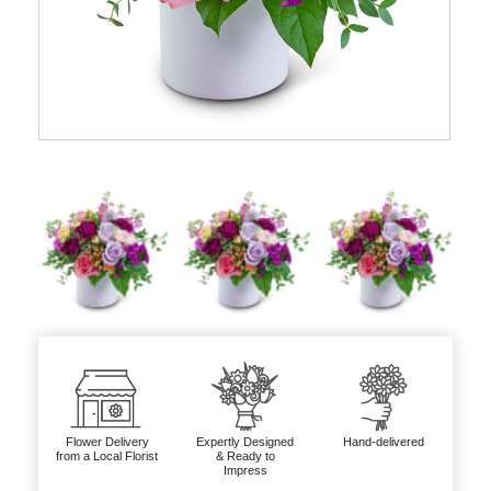
Flower Delivery
Expertly Designed
Hand-delivered
from a Local Florist
& Ready to
Impress