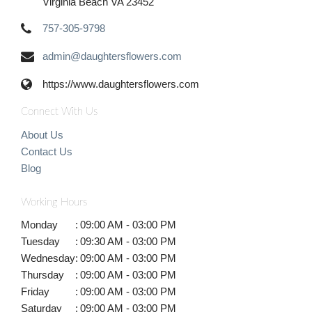
Virginia Beach VA 23452
757-305-9798
admin@daughtersflowers.com
https://www.daughtersflowers.com
Connect With Us
About Us
Contact Us
Blog
Working Hours
Monday
:
09:00 AM - 03:00 PM
Tuesday
:
09:30 AM - 03:00 PM
Wednesday
:
09:00 AM - 03:00 PM
Thursday
:
09:00 AM - 03:00 PM
Friday
:
09:00 AM - 03:00 PM
Saturday
:
09:00 AM - 03:00 PM