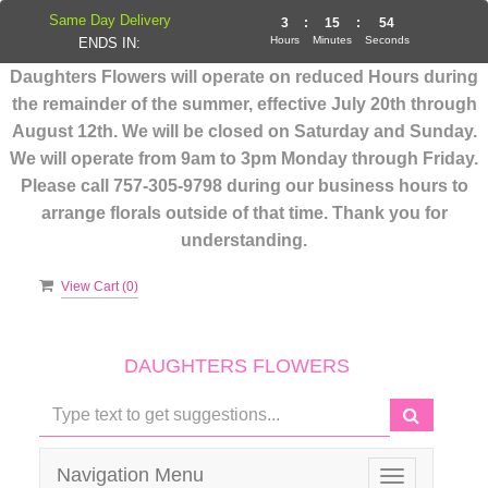
Same Day Delivery
3
:
15
:
53
Hours
Minutes
Seconds
ENDS IN:
Daughters Flowers will operate on reduced Hours during
the remainder of the summer, effective July 20th through
August 12th. We will be closed on Saturday and Sunday.
We will operate from 9am to 3pm Monday through Friday.
Please call 757-305-9798 during our business hours to
arrange florals outside of that time. Thank you for
understanding.
View Cart (
0
)
DAUGHTERS FLOWERS
Navigation Menu
Toggle