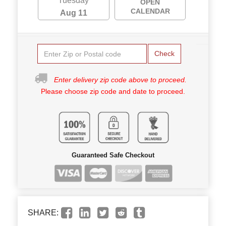
Tuesday
OPEN
CALENDAR
Aug 11
Check
Enter delivery zip code above to proceed.
Please choose zip code and date to proceed.
Guaranteed Safe Checkout
SHARE: