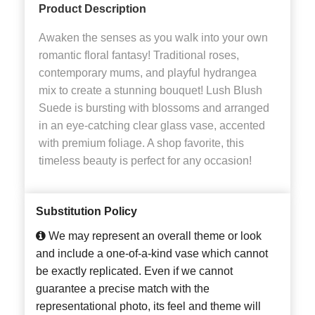
Product Description
Awaken the senses as you walk into your own
romantic floral fantasy! Traditional roses,
contemporary mums, and playful hydrangea
mix to create a stunning bouquet! Lush Blush
Suede is bursting with blossoms and arranged
in an eye-catching clear glass vase, accented
with premium foliage. A shop favorite, this
timeless beauty is perfect for any occasion!
Substitution Policy
We may represent an overall theme or look
and include a one-of-a-kind vase which cannot
be exactly replicated. Even if we cannot
guarantee a precise match with the
representational photo, its feel and theme will