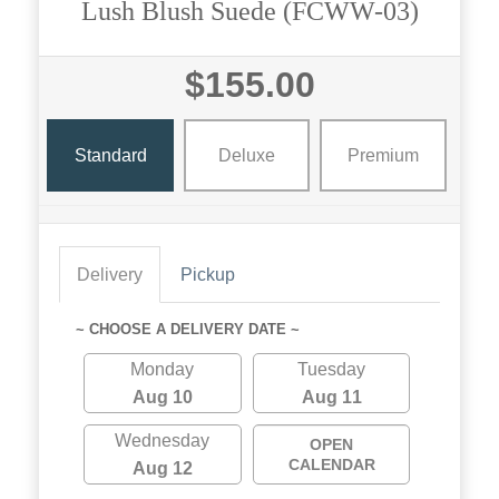
Lush Blush Suede (FCWW-03)
$155.00
Standard
Deluxe
Premium
Delivery
Pickup
~ CHOOSE A DELIVERY DATE ~
Monday
Tuesday
Aug 10
Aug 11
Wednesday
OPEN
CALENDAR
Aug 12