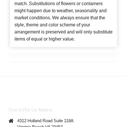
match. Substitutions of flowers or containers
might happen due to weather, seasonality and
market conditions. We always ensure that the
style, theme and color scheme of your
arrangement is preserved and will only substitute
items of equal or higher value.
Store & Pick-Up Address
4312 Holland Road Suite 118A
Virginia Beach VA 23452