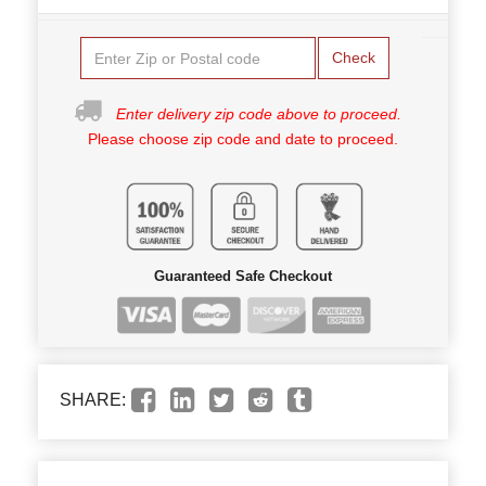
Check
Enter delivery zip code above to proceed.
Please choose zip code and date to proceed.
Guaranteed Safe Checkout
SHARE: