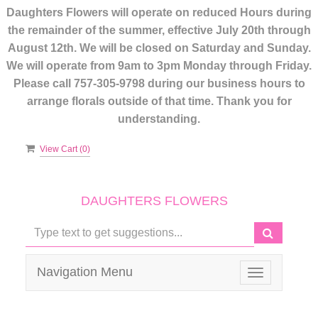
Daughters Flowers will operate on reduced Hours during
the remainder of the summer, effective July 20th through
August 12th. We will be closed on Saturday and Sunday.
We will operate from 9am to 3pm Monday through Friday.
Please call 757-305-9798 during our business hours to
arrange florals outside of that time. Thank you for
understanding.
View Cart (
0
)
DAUGHTERS FLOWERS
Navigation Menu
Toggle
navigation