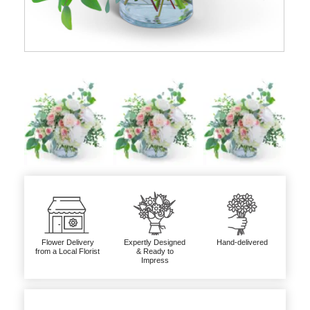
Flower Delivery
Expertly Designed
Hand-delivered
from a Local Florist
& Ready to
Impress