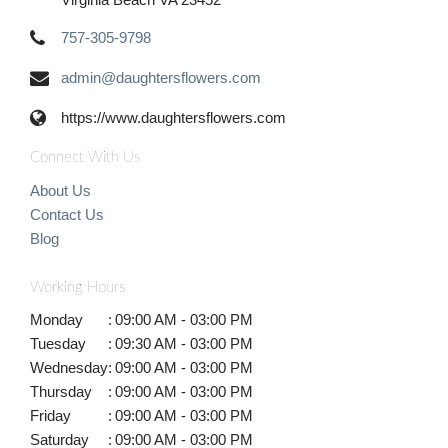
757-305-9798
admin@daughtersflowers.com
https://www.daughtersflowers.com
Connect With Us
About Us
Contact Us
Blog
Working Hours
Monday
:
09:00 AM - 03:00 PM
Tuesday
:
09:30 AM - 03:00 PM
Wednesday
:
09:00 AM - 03:00 PM
Thursday
:
09:00 AM - 03:00 PM
Friday
:
09:00 AM - 03:00 PM
Saturday
:
09:00 AM - 03:00 PM