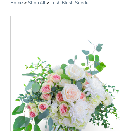
Home
>
Shop All
>
Lush Blush Suede