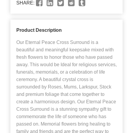
SHARE:
Product Description
Our Eternal Peace Cross Surround is a
beautiful and meaningful keepsake mixed with
fresh flowers to honor those who have passed
away. This would be Ideal for religious services,
funerals, memorials, or a celebration of life
ceremony. A beautiful crystal cross is
surrounded by Roses, Mums, Larkspur, Stock
and premium foliage that come together to
create a harmonious design. Our Eternal Peace
Cross Surround is a stunning sympathy gift to
commemorate the life of someone who has
passed on. Memorial flowers bring healing to
family and friends and are the perfect way to