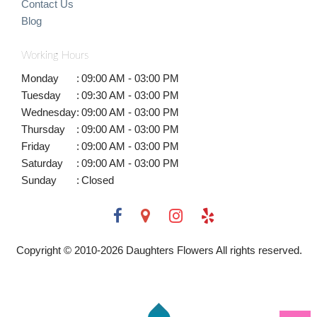
Contact Us
Blog
Working Hours
Monday
:
09:00 AM - 03:00 PM
Tuesday
:
09:30 AM - 03:00 PM
Wednesday
:
09:00 AM - 03:00 PM
Thursday
:
09:00 AM - 03:00 PM
Friday
:
09:00 AM - 03:00 PM
Saturday
:
09:00 AM - 03:00 PM
Sunday
:
Closed
Copyright © 2010-
2026
Daughters Flowers All rights reserved.