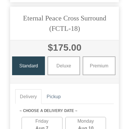
Eternal Peace Cross Surround
(FCTL-18)
$175.00
Standard
Deluxe
Premium
Delivery
Pickup
~ CHOOSE A DELIVERY DATE ~
Friday
Monday
Aug 7
Aug 10