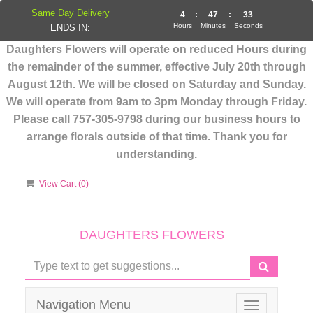
Same Day Delivery
4
:
47
:
33
Hours
Minutes
Seconds
ENDS IN:
Daughters Flowers will operate on reduced Hours during
the remainder of the summer, effective July 20th through
August 12th. We will be closed on Saturday and Sunday.
We will operate from 9am to 3pm Monday through Friday.
Please call 757-305-9798 during our business hours to
arrange florals outside of that time. Thank you for
understanding.
View Cart (
0
)
DAUGHTERS FLOWERS
Navigation Menu
Toggle