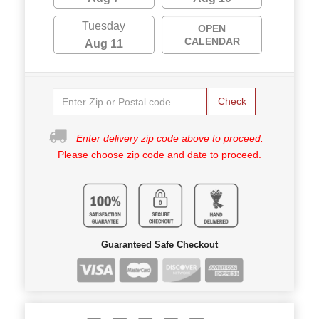
Tuesday
OPEN
CALENDAR
Aug 11
Check
Enter delivery zip code above to proceed.
Please choose zip code and date to proceed.
Guaranteed Safe Checkout