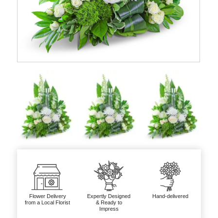
Flower Delivery
Expertly Designed
Hand-delivered
from a Local Florist
& Ready to
Impress