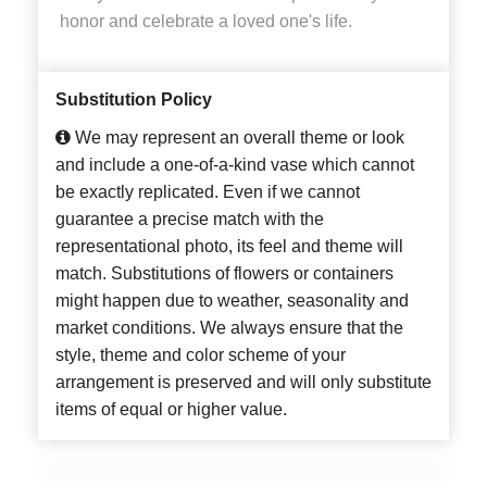
honor and celebrate a loved one's life.
Substitution Policy
We may represent an overall theme or look
and include a one-of-a-kind vase which cannot
be exactly replicated. Even if we cannot
guarantee a precise match with the
representational photo, its feel and theme will
match. Substitutions of flowers or containers
might happen due to weather, seasonality and
market conditions. We always ensure that the
style, theme and color scheme of your
arrangement is preserved and will only substitute
items of equal or higher value.