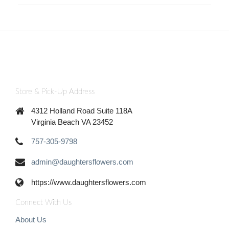
Store & Pick-Up Address
4312 Holland Road Suite 118A
Virginia Beach VA 23452
757-305-9798
admin@daughtersflowers.com
https://www.daughtersflowers.com
Connect With Us
About Us