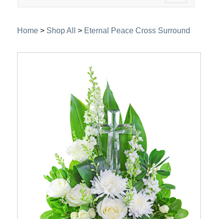
navigation
Home
>
Shop All
>
Eternal Peace Cross Surround