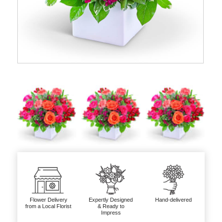
Flower Delivery
Expertly Designed
Hand-delivered
from a Local Florist
& Ready to
Impress