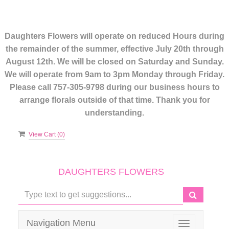
Daughters Flowers will operate on reduced Hours during
the remainder of the summer, effective July 20th through
August 12th. We will be closed on Saturday and Sunday.
We will operate from 9am to 3pm Monday through Friday.
Please call 757-305-9798 during our business hours to
arrange florals outside of that time. Thank you for
understanding.
View Cart (
0
)
DAUGHTERS FLOWERS
Navigation Menu
Toggle