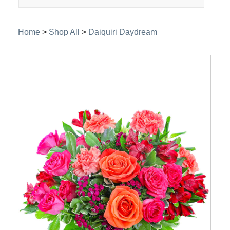
navigation
Home
>
Shop All
>
Daiquiri Daydream