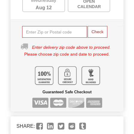
Wednesday
OPEN
CALENDAR
Aug 12
Check
Enter delivery zip code above to proceed.
Please choose zip code and date to proceed.
Guaranteed Safe Checkout
SHARE: