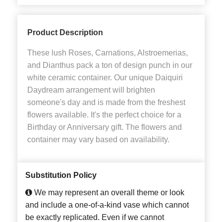
Product Description
These lush Roses, Carnations, Alstroemerias,
and Dianthus pack a ton of design punch in our
white ceramic container. Our unique Daiquiri
Daydream arrangement will brighten
someone's day and is made from the freshest
flowers available. It's the perfect choice for a
Birthday or Anniversary gift. The flowers and
container may vary based on availability.
Substitution Policy
We may represent an overall theme or look
and include a one-of-a-kind vase which cannot
be exactly replicated. Even if we cannot