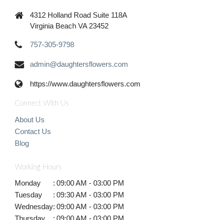
4312 Holland Road Suite 118A
Virginia Beach VA 23452
757-305-9798
admin@daughtersflowers.com
https://www.daughtersflowers.com
Connect With Us
About Us
Contact Us
Blog
Working Hours
Monday
:
09:00 AM - 03:00 PM
Tuesday
:
09:30 AM - 03:00 PM
Wednesday
:
09:00 AM - 03:00 PM
Thursday
:
09:00 AM - 03:00 PM