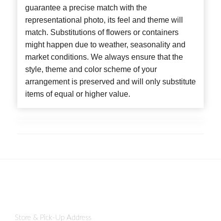
guarantee a precise match with the
representational photo, its feel and theme will
match. Substitutions of flowers or containers
might happen due to weather, seasonality and
market conditions. We always ensure that the
style, theme and color scheme of your
arrangement is preserved and will only substitute
items of equal or higher value.
Store & Pick-Up Address