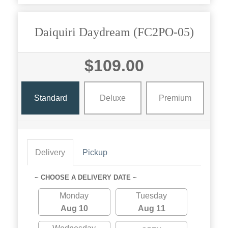
Daiquiri Daydream (FC2PO-05)
$109.00
Standard
Deluxe
Premium
Delivery
Pickup
~ CHOOSE A DELIVERY DATE ~
Monday
Tuesday
Aug 10
Aug 11