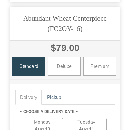
Abundant Wheat Centerpiece
(FC2OY-16)
$79.00
Standard
Deluxe
Premium
Delivery
Pickup
~ CHOOSE A DELIVERY DATE ~
Monday
Tuesday
Aug 10
Aug 11