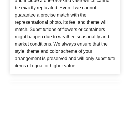
and include a one-of-a-kind vase which cannot
be exactly replicated. Even if we cannot
guarantee a precise match with the
representational photo, its feel and theme will
match. Substitutions of flowers or containers
might happen due to weather, seasonality and
market conditions. We always ensure that the
style, theme and color scheme of your
arrangement is preserved and will only substitute
items of equal or higher value.