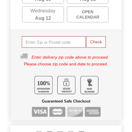
Wednesday
OPEN
CALENDAR
Aug 12
Check
Enter delivery zip code above to proceed.
Please choose zip code and date to proceed.
Guaranteed Safe Checkout