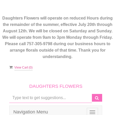
Daughters Flowers will operate on reduced Hours during
the remainder of the summer, effective July 20th through
August 12th. We will be closed on Saturday and Sunday.
We will operate from 9am to 3pm Monday through Friday.
Please call 757-305-9798 during our business hours to
arrange florals outside of that time. Thank you for
understanding.
View Cart (
0
)
DAUGHTERS FLOWERS
Navigation Menu
Toggle