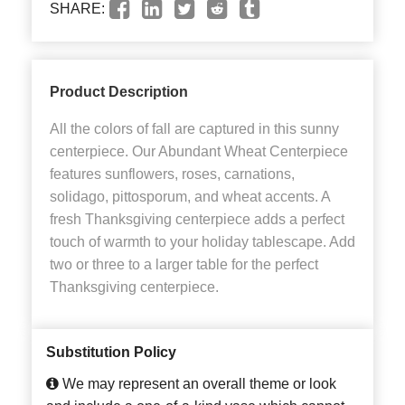
SHARE:
Product Description
All the colors of fall are captured in this sunny
centerpiece. Our Abundant Wheat Centerpiece
features sunflowers, roses, carnations,
solidago, pittosporum, and wheat accents. A
fresh Thanksgiving centerpiece adds a perfect
touch of warmth to your holiday tablescape. Add
two or three to a larger table for the perfect
Thanksgiving centerpiece.
Substitution Policy
We may represent an overall theme or look