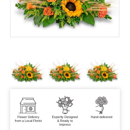
Flower Delivery
Expertly Designed
Hand-delivered
from a Local Florist
& Ready to
Impress