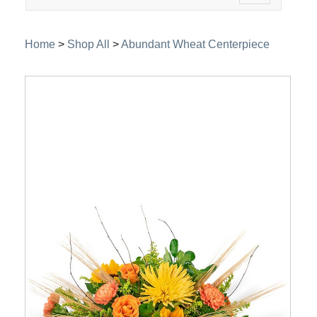
navigation
Home
>
Shop All
>
Abundant Wheat Centerpiece