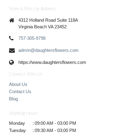
Store & Pick-Up Address
4312 Holland Road Suite 118A
Virginia Beach VA 23452
757-305-9798
admin@daughtersflowers.com
https://www.daughtersflowers.com
Connect With Us
About Us
Contact Us
Blog
Working Hours
Monday
:
09:00 AM - 03:00 PM
Tuesday
:
09:30 AM - 03:00 PM