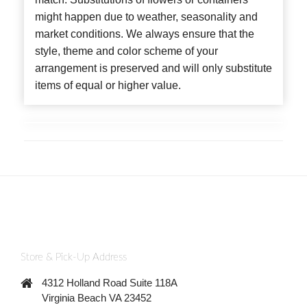
might happen due to weather, seasonality and
market conditions. We always ensure that the
style, theme and color scheme of your
arrangement is preserved and will only substitute
items of equal or higher value.
Store & Pick-Up Address
4312 Holland Road Suite 118A
Virginia Beach VA 23452