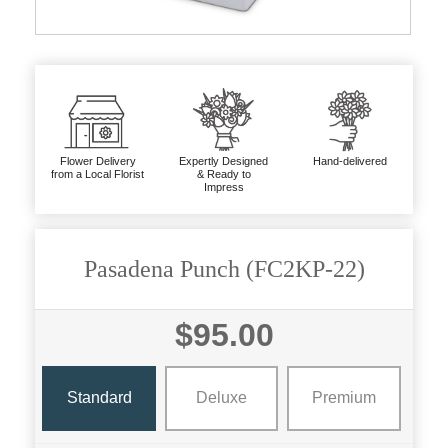
Flower Delivery
Expertly Designed
Hand-delivered
from a Local Florist
& Ready to
Impress
Pasadena Punch (FC2KP-22)
$95.00
Standard
Deluxe
Premium