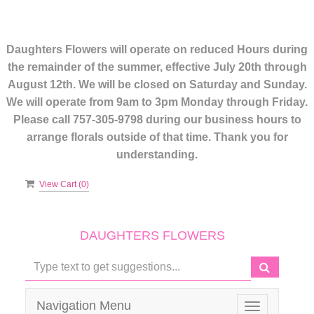
Daughters Flowers will operate on reduced Hours during
the remainder of the summer, effective July 20th through
August 12th. We will be closed on Saturday and Sunday.
We will operate from 9am to 3pm Monday through Friday.
Please call 757-305-9798 during our business hours to
arrange florals outside of that time. Thank you for
understanding.
View Cart (
0
)
DAUGHTERS FLOWERS
Navigation Menu
Toggle