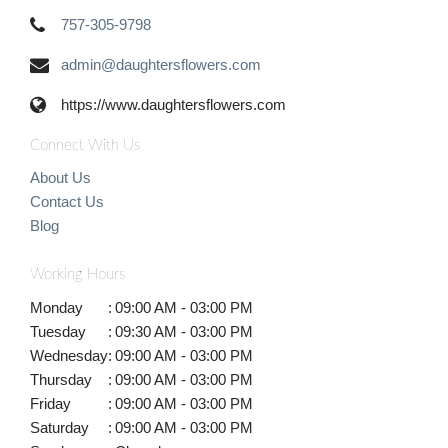
757-305-9798
admin@daughtersflowers.com
https://www.daughtersflowers.com
Connect With Us
About Us
Contact Us
Blog
Working Hours
Monday
:
09:00 AM - 03:00 PM
Tuesday
:
09:30 AM - 03:00 PM
Wednesday
:
09:00 AM - 03:00 PM
Thursday
:
09:00 AM - 03:00 PM
Friday
:
09:00 AM - 03:00 PM
Saturday
:
09:00 AM - 03:00 PM