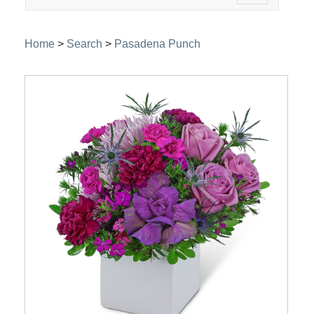
navigation
Home
>
Search
>
Pasadena Punch