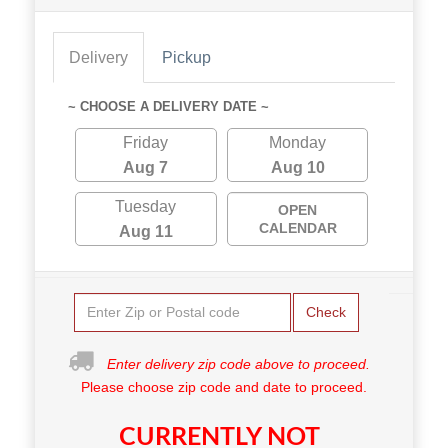
Delivery
Pickup
~ CHOOSE A DELIVERY DATE ~
Friday
Monday
Aug 7
Aug 10
Tuesday
OPEN
CALENDAR
Aug 11
Check
Enter delivery zip code above to proceed.
Please choose zip code and date to proceed.
CURRENTLY NOT