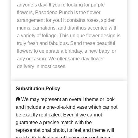
anyone’s day! If you're looking for purple
flowers, Pasadena Punch is the flower
arrangement for you! It contains roses, spider
mums, carnations, and dianthus accented with
a variety of foliage. This unique flower design is
truly fresh and fabulous. Send these beautiful
flowers to celebrate a birthday, a new baby, or
any occasion. We offer same-day flower
delivery in most cases.
Substitution Policy
We may represent an overall theme or look
and include a one-of-a-kind vase which cannot
be exactly replicated. Even if we cannot
guarantee a precise match with the
representational photo, its feel and theme will
match. Substitutions of flowers or containers