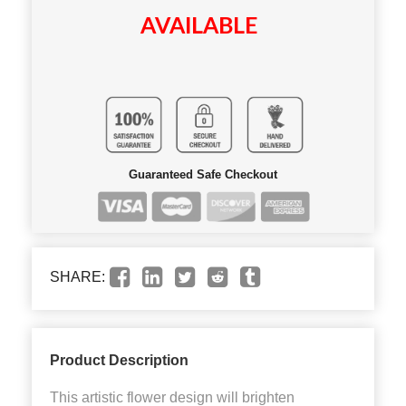
AVAILABLE
Guaranteed Safe Checkout
SHARE:
Product Description
This artistic flower design will brighten