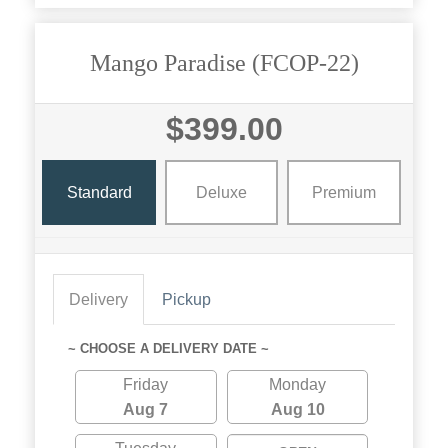
Mango Paradise (FCOP-22)
$399.00
Standard
Deluxe
Premium
Delivery
Pickup
~ CHOOSE A DELIVERY DATE ~
Friday
Monday
Aug 7
Aug 10