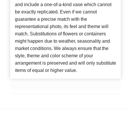
and include a one-of-a-kind vase which cannot
be exactly replicated. Even if we cannot
guarantee a precise match with the
representational photo, its feel and theme will
match. Substitutions of flowers or containers
might happen due to weather, seasonality and
market conditions. We always ensure that the
style, theme and color scheme of your
arrangement is preserved and will only substitute
items of equal or higher value.