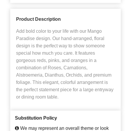
Product Description
Add bold color to your life with our Mango
Paradise design. Our hand-arranged, floral
design is the perfect way to show someone
special how much you care. It features
gorgeous reds, pinks, and oranges in a
combination of Roses, Carnations,
Alstroemeria, Dianthus, Orchids, and premium
foliage. This elegant, colorful arrangement is
the perfect statement piece for a large entryway
or dining room table.
Substitution Policy
We may represent an overall theme or look