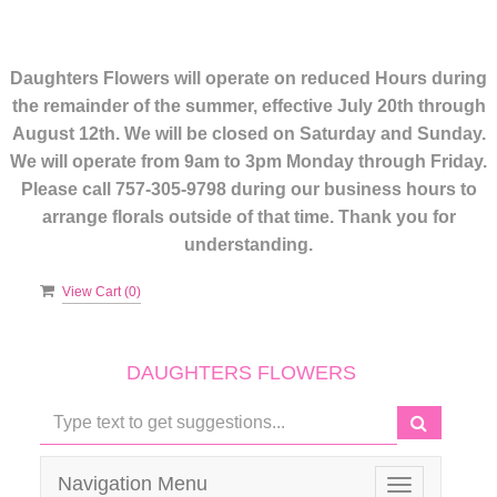
Daughters Flowers will operate on reduced Hours during
the remainder of the summer, effective July 20th through
August 12th. We will be closed on Saturday and Sunday.
We will operate from 9am to 3pm Monday through Friday.
Please call 757-305-9798 during our business hours to
arrange florals outside of that time. Thank you for
understanding.
View Cart (
0
)
DAUGHTERS FLOWERS
Navigation Menu
Toggle