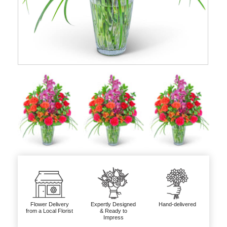
Flower Delivery
Expertly Designed
Hand-delivered
from a Local Florist
& Ready to
Impress