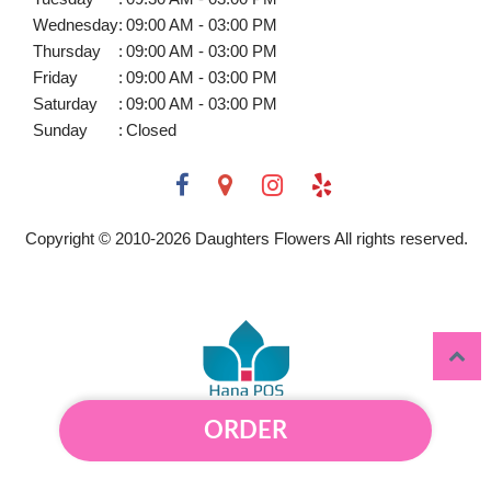
Wednesday
:
09:00 AM - 03:00 PM
Thursday
:
09:00 AM - 03:00 PM
Friday
:
09:00 AM - 03:00 PM
Saturday
:
09:00 AM - 03:00 PM
Sunday
:
Closed
Copyright © 2010-
2026
Daughters Flowers All rights reserved.
ORDER
Powered by Hana Florist POS