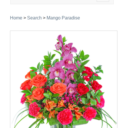
navigation
Home
>
Search
>
Mango Paradise