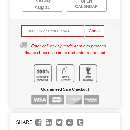
Tuesday
OPEN
CALENDAR
Aug 11
Check
Enter delivery zip code above to proceed.
Please choose zip code and date to proceed.
Guaranteed Safe Checkout
SHARE: