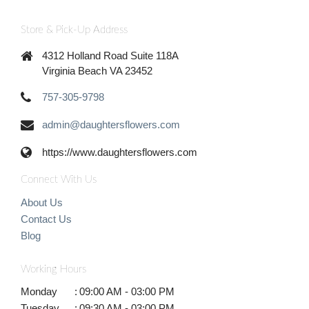
Store & Pick-Up Address
4312 Holland Road Suite 118A
Virginia Beach VA 23452
757-305-9798
admin@daughtersflowers.com
https://www.daughtersflowers.com
Connect With Us
About Us
Contact Us
Blog
Working Hours
Monday
:
09:00 AM - 03:00 PM
Tuesday
:
09:30 AM - 03:00 PM