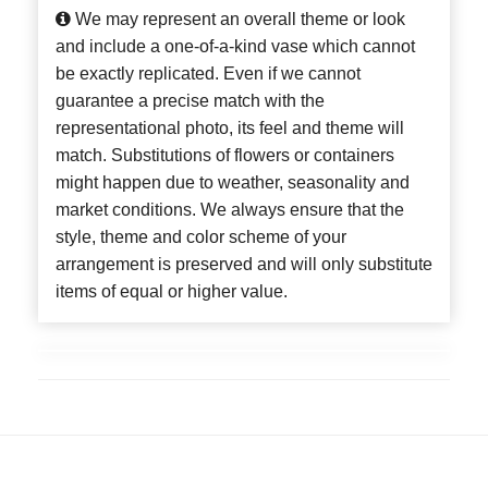
We may represent an overall theme or look
and include a one-of-a-kind vase which cannot
be exactly replicated. Even if we cannot
guarantee a precise match with the
representational photo, its feel and theme will
match. Substitutions of flowers or containers
might happen due to weather, seasonality and
market conditions. We always ensure that the
style, theme and color scheme of your
arrangement is preserved and will only substitute
items of equal or higher value.