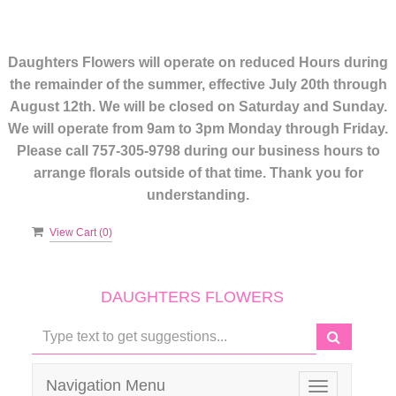
Daughters Flowers will operate on reduced Hours during
the remainder of the summer, effective July 20th through
August 12th. We will be closed on Saturday and Sunday.
We will operate from 9am to 3pm Monday through Friday.
Please call 757-305-9798 during our business hours to
arrange florals outside of that time. Thank you for
understanding.
View Cart (
0
)
DAUGHTERS FLOWERS
Navigation Menu
Toggle