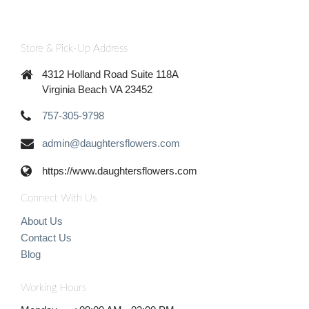
Store & Pick-Up Address
4312 Holland Road Suite 118A
Virginia Beach VA 23452
757-305-9798
admin@daughtersflowers.com
https://www.daughtersflowers.com
Connect With Us
About Us
Contact Us
Blog
Working Hours