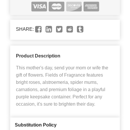
SHARE:
Product Description
This mother's day, send your mom or wife the
gift of flowers. Fields of Fragrance features
bright roses, alstroemeria, spider mums,
carnations, and premium foliage in a playful
purple keepsake container. Perfect for any
occasion, it's sure to brighten their day.
Substitution Policy