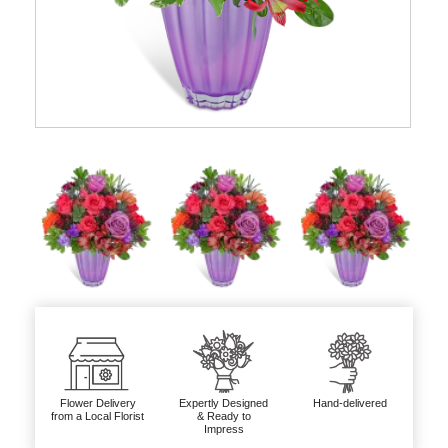
Flower Delivery
Expertly Designed
Hand-delivered
from a Local Florist
& Ready to
Impress