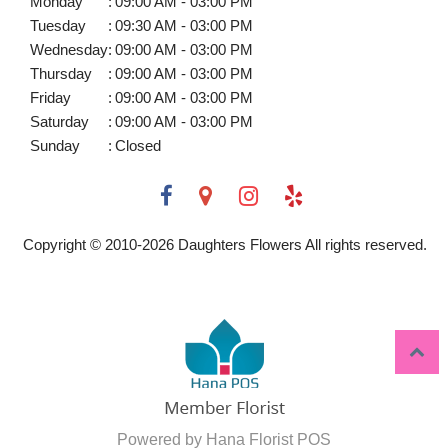
Monday
:
09:00 AM - 03:00 PM
Tuesday
:
09:30 AM - 03:00 PM
Wednesday
:
09:00 AM - 03:00 PM
Thursday
:
09:00 AM - 03:00 PM
Friday
:
09:00 AM - 03:00 PM
Saturday
:
09:00 AM - 03:00 PM
Sunday
:
Closed
Copyright © 2010-
2026
Daughters Flowers All rights reserved.
Powered by Hana Florist POS