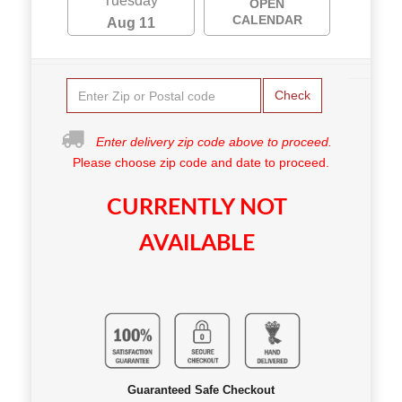
Tuesday
OPEN
CALENDAR
Aug 11
Check
Enter delivery zip code above to proceed.
Please choose zip code and date to proceed.
CURRENTLY NOT
AVAILABLE
Guaranteed Safe Checkout