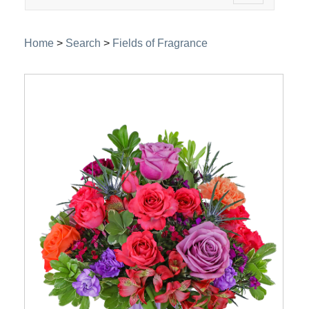
navigation
Home
>
Search
>
Fields of Fragrance