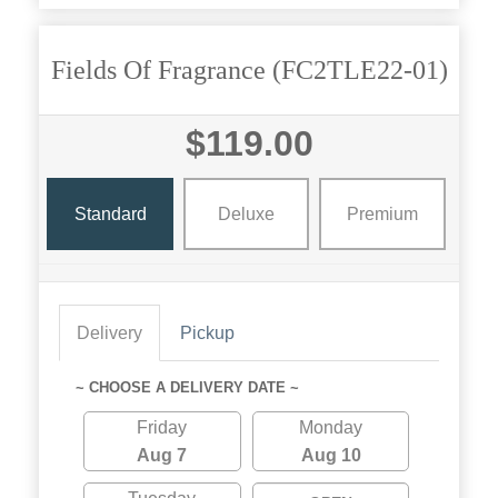
Fields Of Fragrance (FC2TLE22-01)
$119.00
Standard
Deluxe
Premium
Delivery
Pickup
~ CHOOSE A DELIVERY DATE ~
Friday
Monday
Aug 7
Aug 10