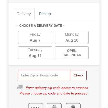
Delivery
Pickup
~ CHOOSE A DELIVERY DATE ~
Friday
Monday
Aug 7
Aug 10
Tuesday
OPEN
CALENDAR
Aug 11
Check
Enter delivery zip code above to proceed.
Please choose zip code and date to proceed.