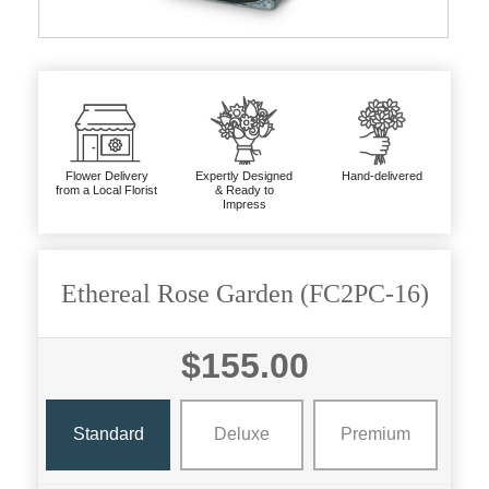
Flower Delivery
Expertly Designed
Hand-delivered
from a Local Florist
& Ready to
Impress
Ethereal Rose Garden (FC2PC-16)
$155.00
Standard
Deluxe
Premium