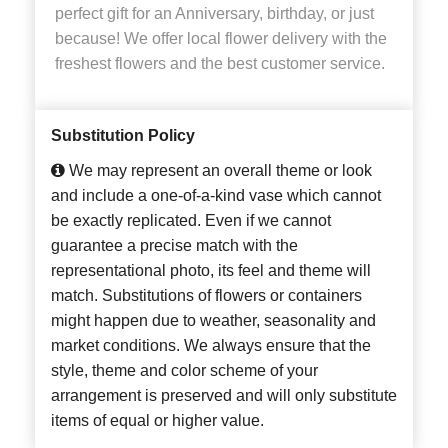
perfect gift for an Anniversary, birthday, or just
because! We offer local flower delivery with the
freshest flowers and the best customer service.
Substitution Policy
We may represent an overall theme or look
and include a one-of-a-kind vase which cannot
be exactly replicated. Even if we cannot
guarantee a precise match with the
representational photo, its feel and theme will
match. Substitutions of flowers or containers
might happen due to weather, seasonality and
market conditions. We always ensure that the
style, theme and color scheme of your
arrangement is preserved and will only substitute
items of equal or higher value.