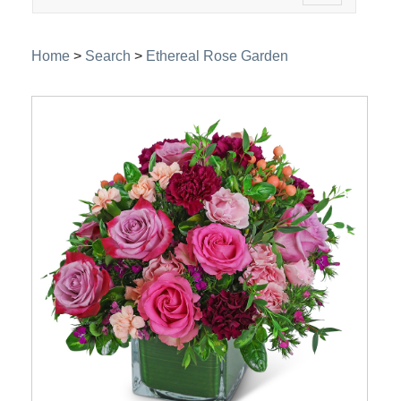
navigation
Home
>
Search
>
Ethereal Rose Garden