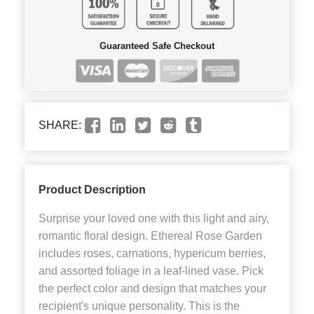
Guaranteed Safe Checkout
SHARE:
Product Description
Surprise your loved one with this light and airy,
romantic floral design. Ethereal Rose Garden
includes roses, carnations, hypericum berries,
and assorted foliage in a leaf-lined vase. Pick
the perfect color and design that matches your
recipient's unique personality. This is the