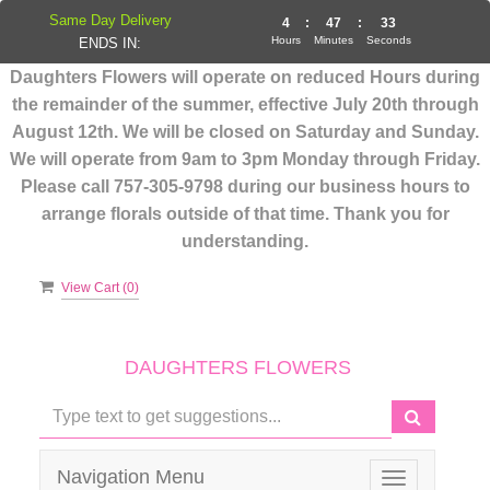
Same Day Delivery
4
:
47
:
33
Hours
Minutes
Seconds
ENDS IN:
Daughters Flowers will operate on reduced Hours during
the remainder of the summer, effective July 20th through
August 12th. We will be closed on Saturday and Sunday.
We will operate from 9am to 3pm Monday through Friday.
Please call 757-305-9798 during our business hours to
arrange florals outside of that time. Thank you for
understanding.
View Cart (
0
)
DAUGHTERS FLOWERS
Navigation Menu
Toggle