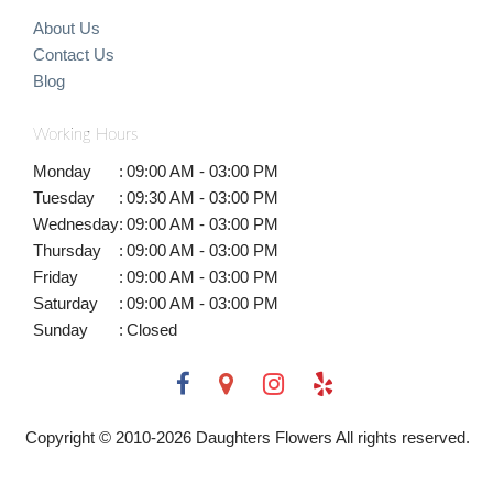
About Us
Contact Us
Blog
Working Hours
Monday
:
09:00 AM - 03:00 PM
Tuesday
:
09:30 AM - 03:00 PM
Wednesday
:
09:00 AM - 03:00 PM
Thursday
:
09:00 AM - 03:00 PM
Friday
:
09:00 AM - 03:00 PM
Saturday
:
09:00 AM - 03:00 PM
Sunday
:
Closed
Copyright © 2010-
2026
Daughters Flowers All rights reserved.