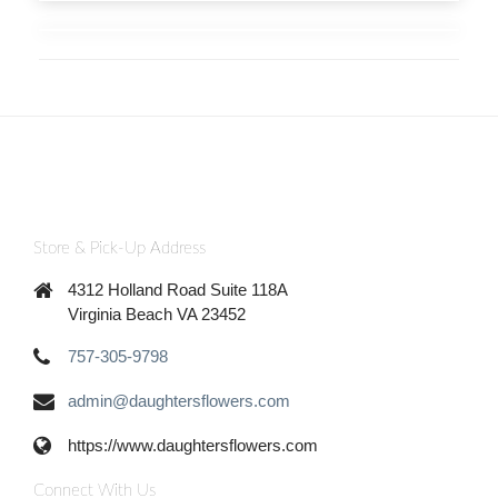
Store & Pick-Up Address
4312 Holland Road Suite 118A
Virginia Beach VA 23452
757-305-9798
admin@daughtersflowers.com
https://www.daughtersflowers.com
Connect With Us