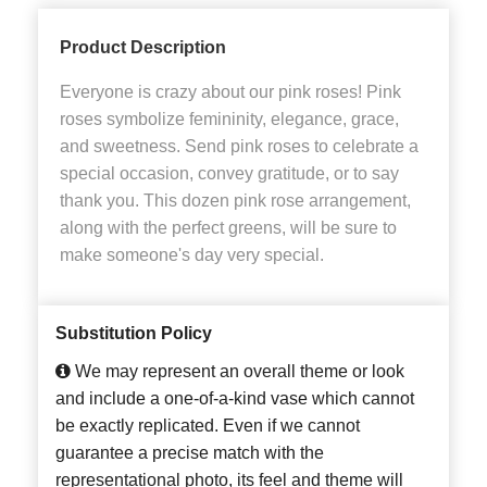
Product Description
Everyone is crazy about our pink roses! Pink
roses symbolize femininity, elegance, grace,
and sweetness. Send pink roses to celebrate a
special occasion, convey gratitude, or to say
thank you. This dozen pink rose arrangement,
along with the perfect greens, will be sure to
make someone's day very special.
Substitution Policy
We may represent an overall theme or look
and include a one-of-a-kind vase which cannot
be exactly replicated. Even if we cannot
guarantee a precise match with the
representational photo, its feel and theme will