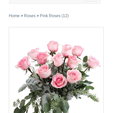
navigation
Home
>
Roses
>
Pink Roses (12)