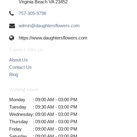
Virginia Beach VA 23452
757-305-9798
admin@daughtersflowers.com
https://www.daughtersflowers.com
Connect With Us
About Us
Contact Us
Blog
Working Hours
Monday
:
09:00 AM - 03:00 PM
Tuesday
:
09:30 AM - 03:00 PM
Wednesday
:
09:00 AM - 03:00 PM
Thursday
:
09:00 AM - 03:00 PM
Friday
:
09:00 AM - 03:00 PM
Saturday
:
09:00 AM - 03:00 PM