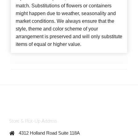
match. Substitutions of flowers or containers
might happen due to weather, seasonality and
market conditions. We always ensure that the
style, theme and color scheme of your
arrangement is preserved and will only substitute
items of equal or higher value.
Store & Pick-Up Address
4312 Holland Road Suite 118A