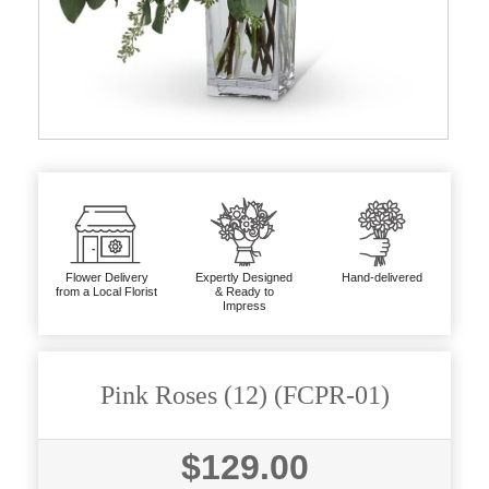
Flower Delivery
Expertly Designed
Hand-delivered
from a Local Florist
& Ready to
Impress
Pink Roses (12) (FCPR-01)
$129.00