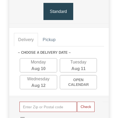
Standard
Delivery
Pickup
~ CHOOSE A DELIVERY DATE ~
Monday
Tuesday
Aug 10
Aug 11
Wednesday
OPEN
CALENDAR
Aug 12
Check