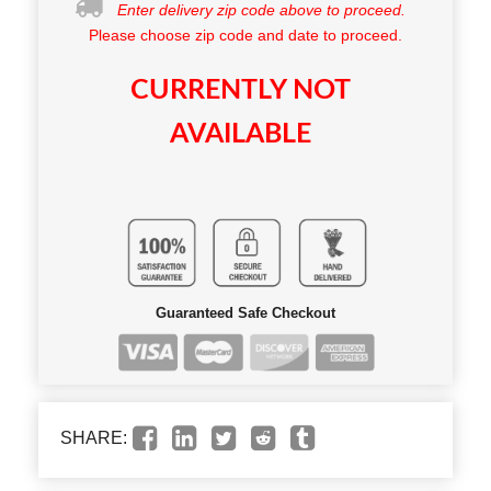
Enter delivery zip code above to proceed.
Please choose zip code and date to proceed.
CURRENTLY NOT
AVAILABLE
Guaranteed Safe Checkout
SHARE: