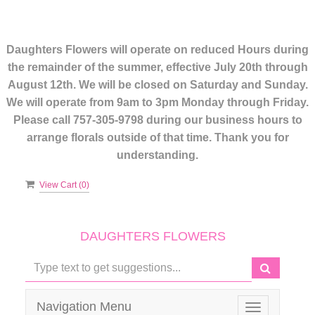
Daughters Flowers will operate on reduced Hours during
the remainder of the summer, effective July 20th through
August 12th. We will be closed on Saturday and Sunday.
We will operate from 9am to 3pm Monday through Friday.
Please call 757-305-9798 during our business hours to
arrange florals outside of that time. Thank you for
understanding.
View Cart (
0
)
DAUGHTERS FLOWERS
Navigation Menu
Toggle