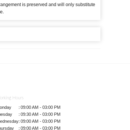
angement is preserved and will only substitute
e.
orking Hours
onday
:
09:00 AM - 03:00 PM
uesday
:
09:30 AM - 03:00 PM
ednesday
:
09:00 AM - 03:00 PM
hursday
:
09:00 AM - 03:00 PM