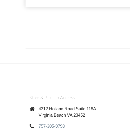
Store & Pick-Up Address
4312 Holland Road Suite 118A
Virginia Beach VA 23452
757-305-9798