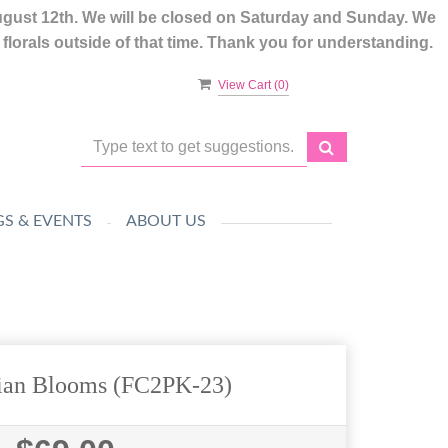
ugust 12th. We will be closed on Saturday and Sunday. We
lorals outside of that time. Thank you for understanding.
View Cart (
0
)
S & EVENTS
ABOUT US
sian Blooms (FC2PK-23)