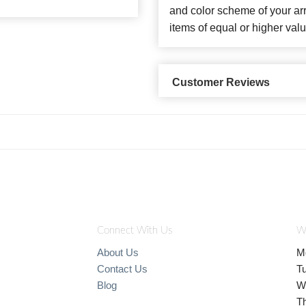
and color scheme of your arr
items of equal or higher valu
Customer Reviews
Connect With Us
W
About Us
M
Contact Us
T
Blog
W
T