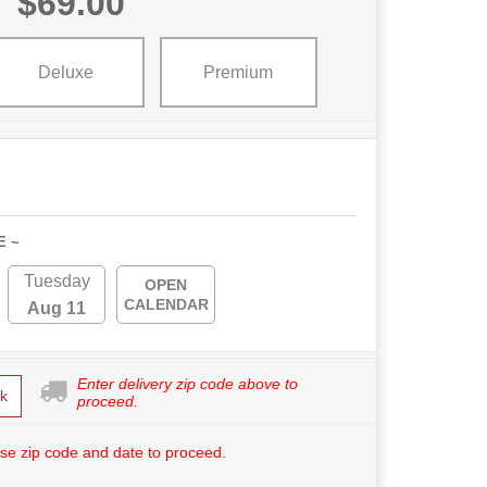
$69.00
Deluxe
Premium
E ~
Tuesday
OPEN
CALENDAR
Aug 11
Enter delivery zip code above to
k
proceed.
se zip code and date to proceed.