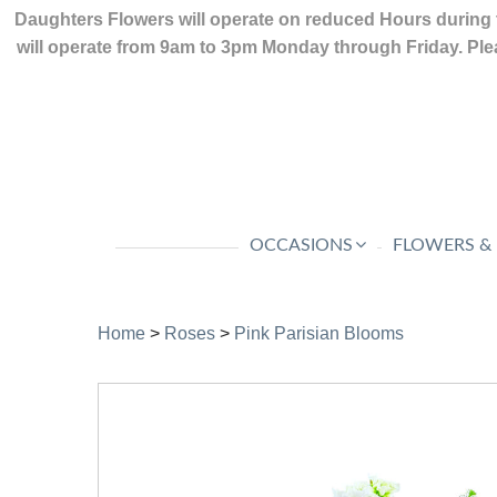
Daughters Flowers will operate on reduced Hours during 
will operate from 9am to 3pm Monday through Friday. Plea
OCCASIONS
FLOWERS &
Home
>
Roses
>
Pink Parisian Blooms