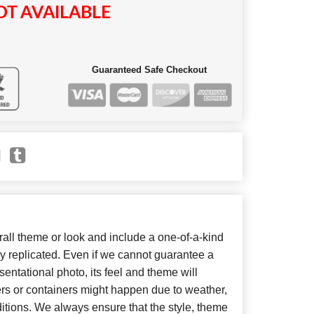
T AVAILABLE
Guaranteed Safe Checkout
ll theme or look and include a one-of-a-kind
y replicated. Even if we cannot guarantee a
entational photo, its feel and theme will
ers or containers might happen due to weather,
itions. We always ensure that the style, theme