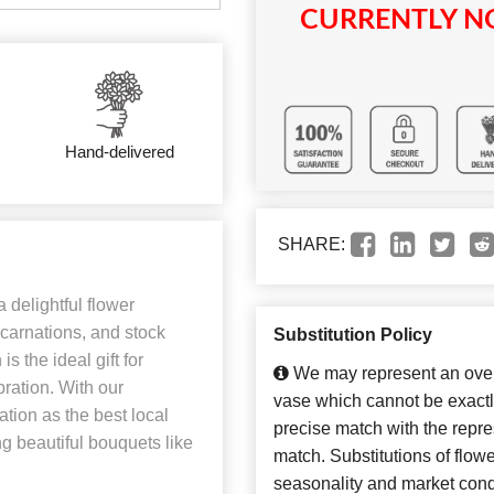
CURRENTLY NO
Hand-delivered
SHARE:
 delightful flower
carnations, and stock
Substitution Policy
s the ideal gift for
We may represent an overa
bration. With our
vase which cannot be exactl
ation as the best local
precise match with the repres
ng beautiful bouquets like
match. Substitutions of flow
seasonality and market cond