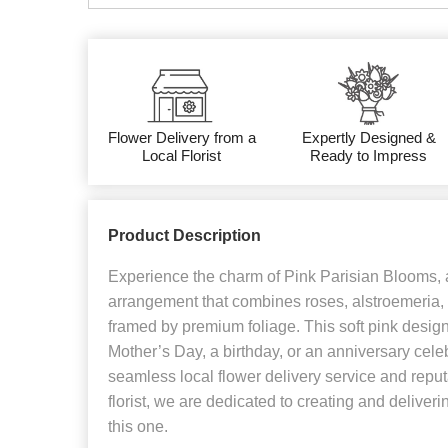
Flower Delivery from a
Expertly Designed &
Local Florist
Ready to Impress
Product Description
Experience the charm of Pink Parisian Blooms, a
arrangement that combines roses, alstroemeria, 
framed by premium foliage. This soft pink design i
Mother’s Day, a birthday, or an anniversary cele
seamless local flower delivery service and reput
florist, we are dedicated to creating and deliveri
this one.