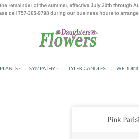
the remainder of the summer, effective July 20th through A
se call 757-305-9798 during our business hours to arrange f
 PLANTS
SYMPATHY
TYLER CANDLES
WEDDING
Pink Pari