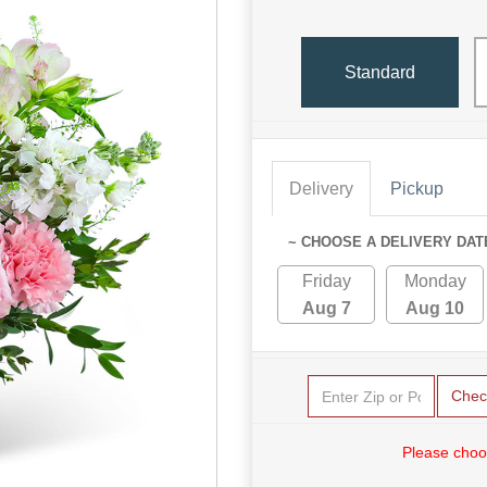
Standard
Delivery
Pickup
~ CHOOSE A DELIVERY DAT
Friday
Monday
Aug 7
Aug 10
Chec
Please choo