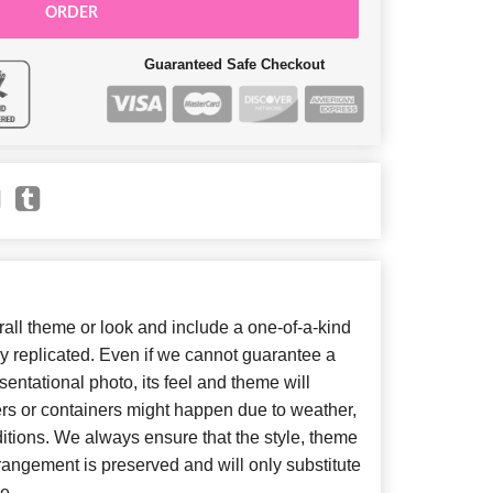
ORDER
Guaranteed Safe Checkout
ll theme or look and include a one-of-a-kind
y replicated. Even if we cannot guarantee a
entational photo, its feel and theme will
ers or containers might happen due to weather,
itions. We always ensure that the style, theme
angement is preserved and will only substitute
e.