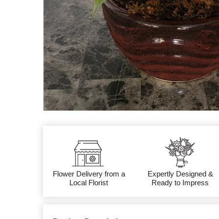
Flower Delivery from a
Expertly Designed &
Local Florist
Ready to Impress