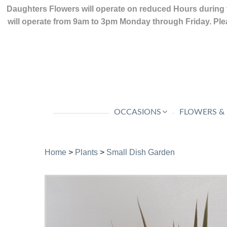
Daughters Flowers will operate on reduced Hours during 
will operate from 9am to 3pm Monday through Friday. Plea
OCCASIONS
FLOWERS &
Home
>
Plants
>
Small Dish Garden