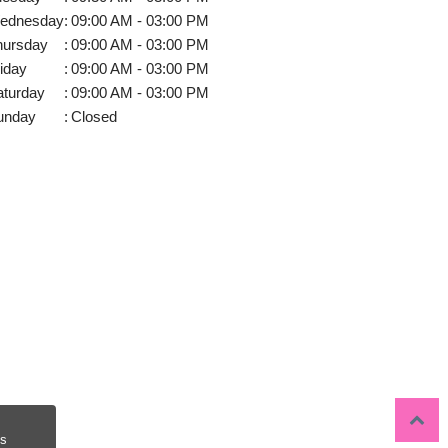
ednesday
:
09:00 AM - 03:00 PM
hursday
:
09:00 AM - 03:00 PM
iday
:
09:00 AM - 03:00 PM
aturday
:
09:00 AM - 03:00 PM
unday
:
Closed
s