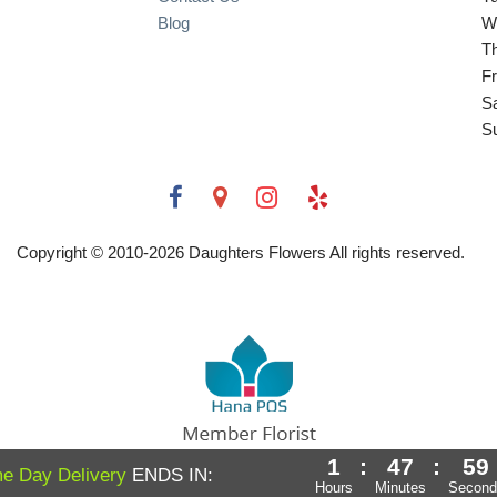
Blog
W
T
Fr
S
S
Copyright © 2010-
2026
Daughters Flowers All rights reserved.
1
:
47
:
58
Powered by Hana Florist POS
e Day Delivery
ENDS IN:
Hours
Minutes
Second