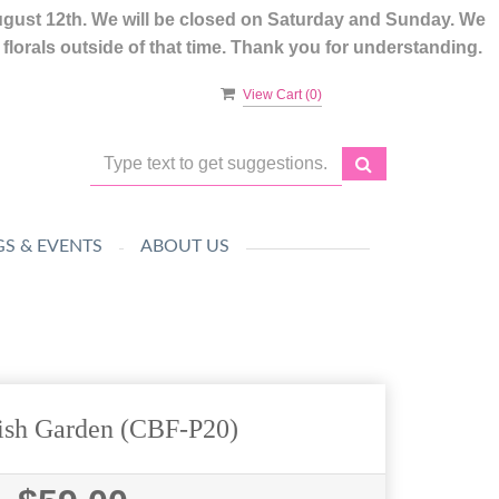
ugust 12th. We will be closed on Saturday and Sunday. We
lorals outside of that time. Thank you for understanding.
View Cart (
0
)
S & EVENTS
ABOUT US
ish Garden (CBF-P20)