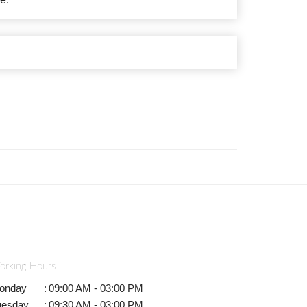
orking Hours
onday
:
09:00 AM - 03:00 PM
uesday
:
09:30 AM - 03:00 PM