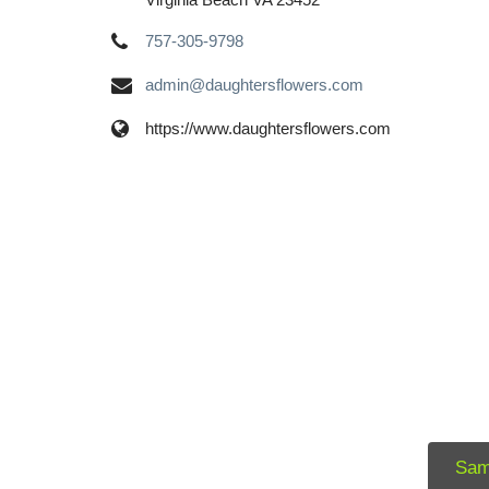
757-305-9798
admin@daughtersflowers.com
https://www.daughtersflowers.com
Sam