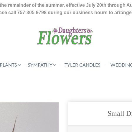
the remainder of the summer, effective July 20th through A
se call 757-305-9798 during our business hours to arrange f
 PLANTS
SYMPATHY
TYLER CANDLES
WEDDING
Small D