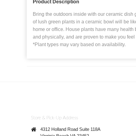
Product Description
Bring the outdoors inside with our ceramic dish
of lush green plants in a ceramic bowl will be li
home or office. House plants have many health b
and physically, and are proven to make you feel 
*Plant types may vary based on availability.
Store & Pick-Up Address
4312 Holland Road Suite 118A
Virginia Beach VA 23452