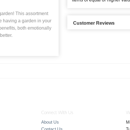
 garden! This assortment
ke having a garden in your
Customer Reviews
enefits, both emotionally
better.
Connect With Us
W
About Us
M
Contact Us
T