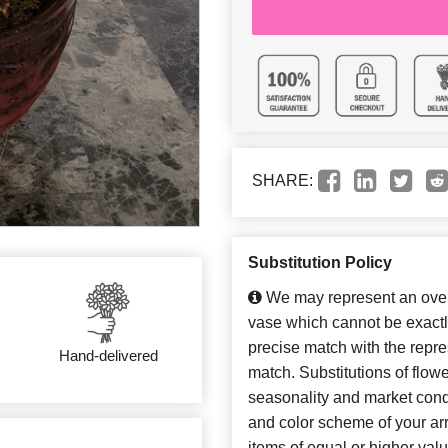
SHARE:
Substitution Policy
We may represent an overa
vase which cannot be exactl
precise match with the repres
Hand-delivered
match. Substitutions of flow
seasonality and market cond
and color scheme of your arr
items of equal or higher valu