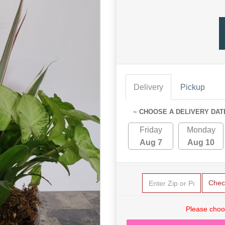
Delivery
Pickup
~ CHOOSE A DELIVERY DAT
Friday
Monday
Aug 7
Aug 10
Chec
Please choo