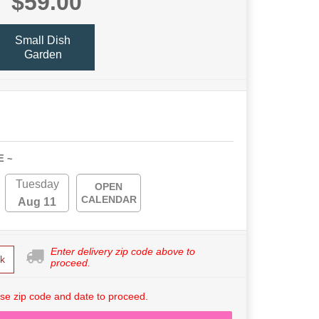
$59.00
Small Dish
Garden
E ~
Tuesday
OPEN
CALENDAR
Aug 11
Enter delivery zip code above to
k
proceed.
se zip code and date to proceed.