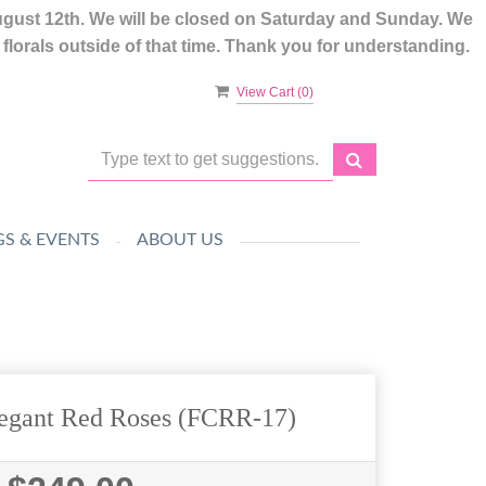
ugust 12th. We will be closed on Saturday and Sunday. We
lorals outside of that time. Thank you for understanding.
View Cart (
0
)
S & EVENTS
ABOUT US
egant Red Roses (FCRR-17)