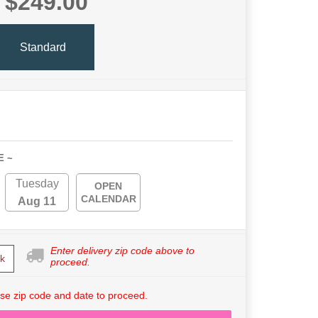
$249.00
Standard
E ~
Tuesday
OPEN
CALENDAR
Aug 11
Enter delivery zip code above to
k
proceed.
se zip code and date to proceed.