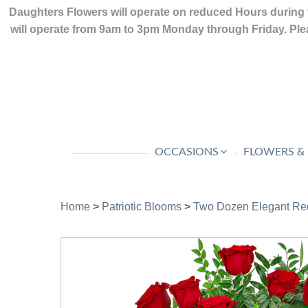
Daughters Flowers will operate on reduced Hours during 
will operate from 9am to 3pm Monday through Friday. Plea
OCCASIONS
FLOWERS &
Home
>
Patriotic Blooms
>
Two Dozen Elegant Re