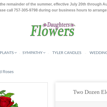
the remainder of the summer, effective July 20th through A
se call 757-305-9798 during our business hours to arrange f
 PLANTS
SYMPATHY
TYLER CANDLES
WEDDING
d Roses
Two Dozen El