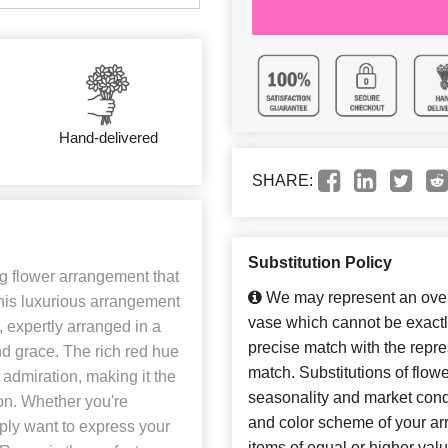
Hand-delivered
SHARE:
Substitution Policy
 flower arrangement that
We may represent an overa
his luxurious arrangement
vase which cannot be exactl
, expertly arranged in a
precise match with the repres
nd grace. The rich red hue
match. Substitutions of flow
admiration, making it the
seasonality and market cond
ion. Whether you're
and color scheme of your arr
ply want to express your
items of equal or higher valu