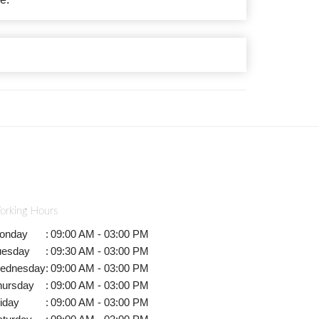
orking Hours
onday
:
09:00 AM - 03:00 PM
uesday
:
09:30 AM - 03:00 PM
ednesday
:
09:00 AM - 03:00 PM
hursday
:
09:00 AM - 03:00 PM
iday
:
09:00 AM - 03:00 PM