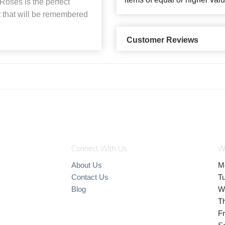
oses is the perfect
 that will be remembered
Customer Reviews
Connect With Us
W
About Us
M
Contact Us
T
Blog
W
T
Fr