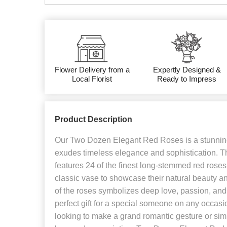
Flower Delivery from a
Expertly Designed &
Local Florist
Ready to Impress
Product Description
Our Two Dozen Elegant Red Roses is a stunning
exudes timeless elegance and sophistication. T
features 24 of the finest long-stemmed red roses
classic vase to showcase their natural beauty a
of the roses symbolizes deep love, passion, and 
perfect gift for a special someone on any occas
looking to make a grand romantic gesture or sim