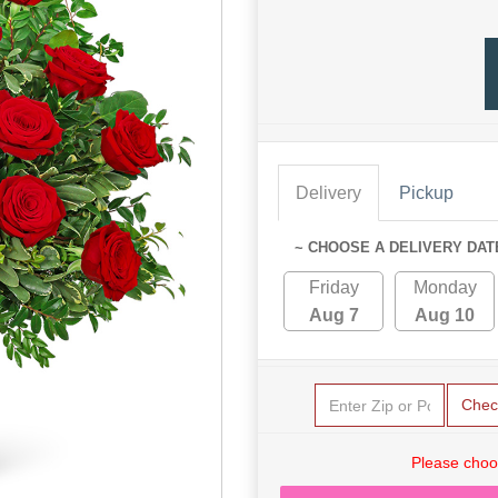
Delivery
Pickup
~ CHOOSE A DELIVERY DAT
Friday
Monday
Aug 7
Aug 10
Chec
Please choo