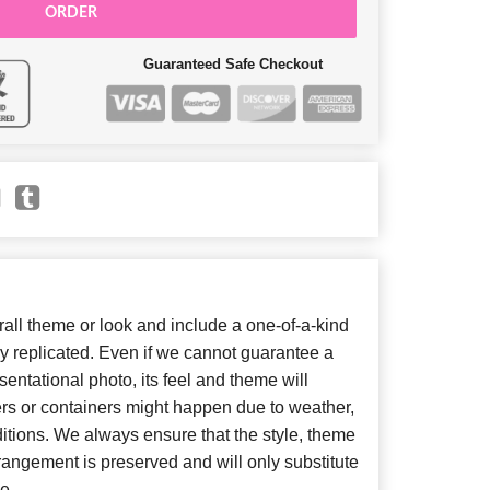
ORDER
Guaranteed Safe Checkout
ll theme or look and include a one-of-a-kind
y replicated. Even if we cannot guarantee a
entational photo, its feel and theme will
ers or containers might happen due to weather,
itions. We always ensure that the style, theme
angement is preserved and will only substitute
e.