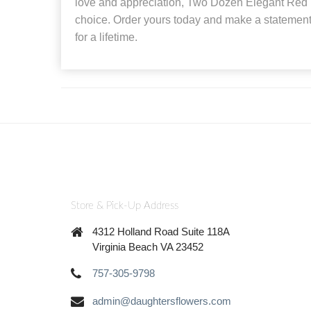
love and appreciation, Two Dozen Elegant Red R
choice. Order yours today and make a statement
for a lifetime.
Store & Pick-Up Address
4312 Holland Road Suite 118A
Virginia Beach VA 23452
757-305-9798
admin@daughtersflowers.com