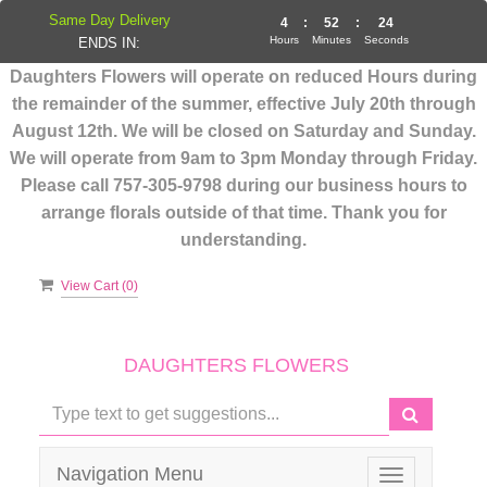
Same Day Delivery
4
:
52
:
23
Hours
Minutes
Seconds
ENDS IN:
Daughters Flowers will operate on reduced Hours during
the remainder of the summer, effective July 20th through
August 12th. We will be closed on Saturday and Sunday.
We will operate from 9am to 3pm Monday through Friday.
Please call 757-305-9798 during our business hours to
arrange florals outside of that time. Thank you for
understanding.
View Cart (
0
)
DAUGHTERS FLOWERS
Navigation Menu
Toggle