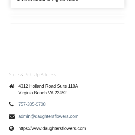
Store & Pick-Up Address
4312 Holland Road Suite 118A
Virginia Beach VA 23452
757-305-9798
admin@daughtersflowers.com
https://www.daughtersflowers.com