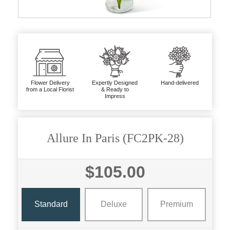
Flower Delivery
Expertly Designed
Hand-delivered
from a Local Florist
& Ready to
Impress
Allure In Paris (FC2PK-28)
$105.00
Standard
Deluxe
Premium