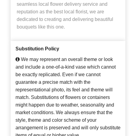
seamless local flower delivery service and
reputation as the best local florist, we are
dedicated to creating and delivering beautiful
bouquets like this one.
Substitution Policy
We may represent an overall theme or look
and include a one-of-a-kind vase which cannot
be exactly replicated. Even if we cannot
guarantee a precise match with the
representational photo, its feel and theme will
match. Substitutions of flowers or containers
might happen due to weather, seasonality and
market conditions. We always ensure that the
style, theme and color scheme of your
arrangement is preserved and will only substitute
items of equal or higher value.