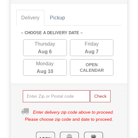
Delivery
Pickup
~ CHOOSE A DELIVERY DATE ~
Thursday
Friday
Aug 6
Aug 7
Monday
OPEN
CALENDAR
Aug 10
Check
Enter delivery zip code above to proceed.
Please choose zip code and date to proceed.