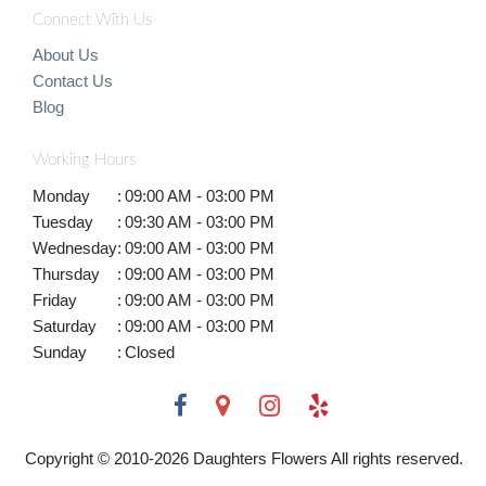
Connect With Us
About Us
Contact Us
Blog
Working Hours
Monday
:
09:00 AM - 03:00 PM
Tuesday
:
09:30 AM - 03:00 PM
Wednesday
:
09:00 AM - 03:00 PM
Thursday
:
09:00 AM - 03:00 PM
Friday
:
09:00 AM - 03:00 PM
Saturday
:
09:00 AM - 03:00 PM
Sunday
:
Closed
Copyright © 2010-
2026
Daughters Flowers All rights reserved.