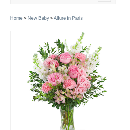
navigation
Home
>
New Baby
>
Allure in Paris