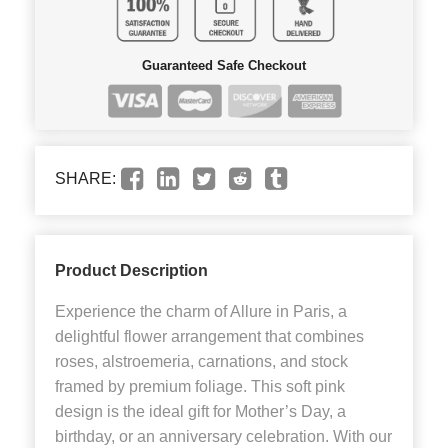
Guaranteed Safe Checkout
SHARE:
Product Description
Experience the charm of Allure in Paris, a
delightful flower arrangement that combines
roses, alstroemeria, carnations, and stock
framed by premium foliage. This soft pink
design is the ideal gift for Mother’s Day, a
birthday, or an anniversary celebration. With our