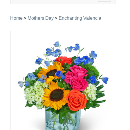
navigation
Home
>
Mothers Day
>
Enchanting Valencia