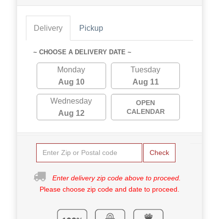
Delivery
Pickup
~ CHOOSE A DELIVERY DATE ~
Monday
Tuesday
Aug 10
Aug 11
Wednesday
OPEN
CALENDAR
Aug 12
Check
Enter delivery zip code above to proceed.
Please choose zip code and date to proceed.