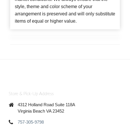
style, theme and color scheme of your
arrangement is preserved and will only substitute
items of equal or higher value.
Store & Pick-Up Address
4312 Holland Road Suite 118A
Virginia Beach VA 23452
757-305-9798