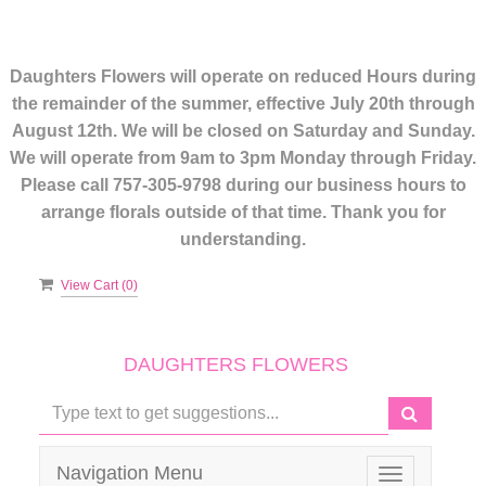
Daughters Flowers will operate on reduced Hours during
the remainder of the summer, effective July 20th through
August 12th. We will be closed on Saturday and Sunday.
We will operate from 9am to 3pm Monday through Friday.
Please call 757-305-9798 during our business hours to
arrange florals outside of that time. Thank you for
understanding.
View Cart (
0
)
DAUGHTERS FLOWERS
Navigation Menu
Toggle