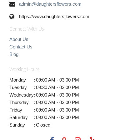
admin@daughtersflowers.com
https://www.daughtersflowers.com
Connect With Us
About Us
Contact Us
Blog
Working Hours
Monday
:
09:00 AM - 03:00 PM
Tuesday
:
09:30 AM - 03:00 PM
Wednesday
:
09:00 AM - 03:00 PM
Thursday
:
09:00 AM - 03:00 PM
Friday
:
09:00 AM - 03:00 PM
Saturday
:
09:00 AM - 03:00 PM
Sunday
:
Closed