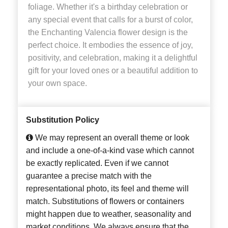
foliage. Whether it's a birthday celebration or
any special event that calls for a burst of color,
the Enchanting Valencia flower design is the
perfect choice. It embodies the essence of joy,
positivity, and celebration, making it a delightful
gift for your loved ones or a beautiful addition to
your own space.
Substitution Policy
We may represent an overall theme or look
and include a one-of-a-kind vase which cannot
be exactly replicated. Even if we cannot
guarantee a precise match with the
representational photo, its feel and theme will
match. Substitutions of flowers or containers
might happen due to weather, seasonality and
market conditions. We always ensure that the