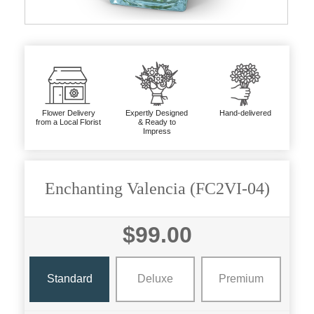
Flower Delivery
Expertly Designed
Hand-delivered
from a Local Florist
& Ready to
Impress
Enchanting Valencia (FC2VI-04)
$99.00
Standard
Deluxe
Premium