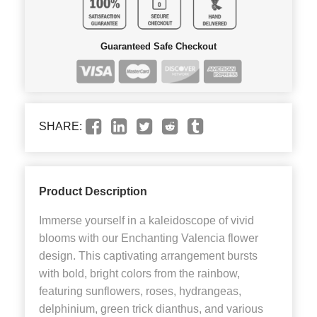
Guaranteed Safe Checkout
SHARE:
Product Description
Immerse yourself in a kaleidoscope of vivid
blooms with our Enchanting Valencia flower
design. This captivating arrangement bursts
with bold, bright colors from the rainbow,
featuring sunflowers, roses, hydrangeas,
delphinium, green trick dianthus, and various