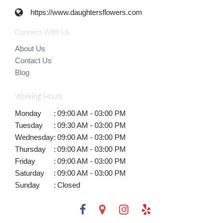
https://www.daughtersflowers.com
Connect With Us
About Us
Contact Us
Blog
Working Hours
Monday
:
09:00 AM - 03:00 PM
Tuesday
:
09:30 AM - 03:00 PM
Wednesday
:
09:00 AM - 03:00 PM
Thursday
:
09:00 AM - 03:00 PM
Friday
:
09:00 AM - 03:00 PM
Saturday
:
09:00 AM - 03:00 PM
Sunday
:
Closed