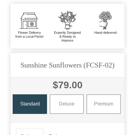
Flower Delivery
Expertly Designed
Hand-delivered
from a Local Florist
& Ready to
Impress
Sunshine Sunflowers (FCSF-02)
$79.00
Standard
Deluxe
Premium