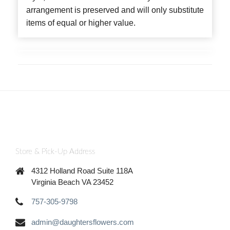
arrangement is preserved and will only substitute
items of equal or higher value.
Store & Pick-Up Address
4312 Holland Road Suite 118A
Virginia Beach VA 23452
757-305-9798
admin@daughtersflowers.com