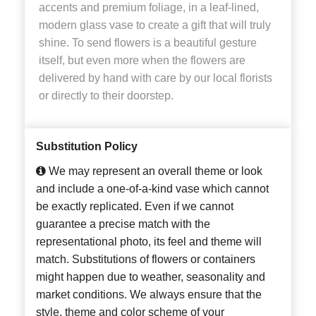
accents and premium foliage, in a leaf-lined,
modern glass vase to create a gift that will truly
shine. To send flowers is a beautiful gesture
itself, but even more when the flowers are
delivered by hand with care by our local florists
or directly to their doorstep.
Substitution Policy
We may represent an overall theme or look
and include a one-of-a-kind vase which cannot
be exactly replicated. Even if we cannot
guarantee a precise match with the
representational photo, its feel and theme will
match. Substitutions of flowers or containers
might happen due to weather, seasonality and
market conditions. We always ensure that the
style, theme and color scheme of your