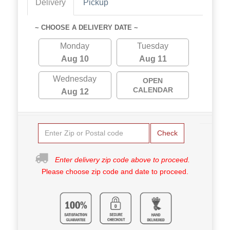
Delivery
Pickup
~ CHOOSE A DELIVERY DATE ~
Monday
Tuesday
Aug 10
Aug 11
Wednesday
OPEN
CALENDAR
Aug 12
Check
Enter delivery zip code above to proceed.
Please choose zip code and date to proceed.