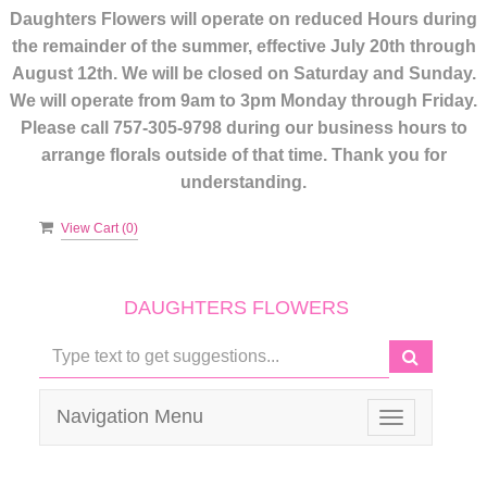
Daughters Flowers will operate on reduced Hours during
the remainder of the summer, effective July 20th through
August 12th. We will be closed on Saturday and Sunday.
We will operate from 9am to 3pm Monday through Friday.
Please call 757-305-9798 during our business hours to
arrange florals outside of that time. Thank you for
understanding.
View Cart (
0
)
DAUGHTERS FLOWERS
Navigation Menu
Toggle
navigation