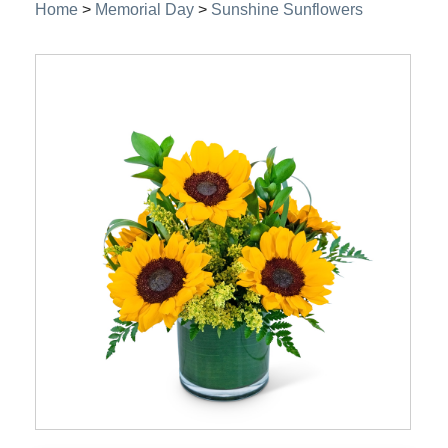
Home
>
Memorial Day
>
Sunshine Sunflowers