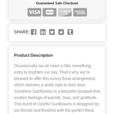
Guaranteed Safe Checkout
SHARE:
Product Description
Occasionally we all need a little something
extra to brighten our day. That’s why we’re
pleased to offer this sunny floral arrangement,
which delivers a smile right to their door.
Sunshine Sunflowers is a beautiful bouquet that
evokes feelings of warmth, love, and gratitude.
This burst of colorful Sunflowers is designed by
our florists and finished with the perfect floral