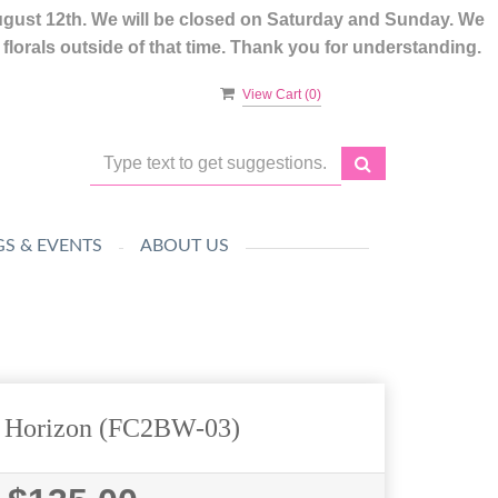
ugust 12th. We will be closed on Saturday and Sunday. We
lorals outside of that time. Thank you for understanding.
View Cart (
0
)
S & EVENTS
ABOUT US
l Horizon (FC2BW-03)