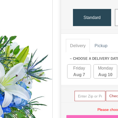
Standard
Delivery
Pickup
~ CHOOSE A DELIVERY DAT
Friday
Monday
Aug 7
Aug 10
Chec
Please choo