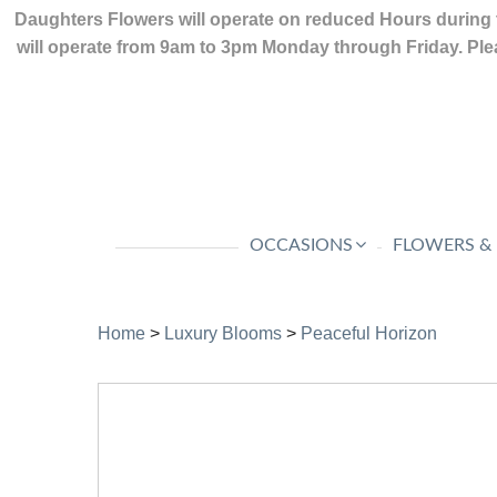
Daughters Flowers will operate on reduced Hours during 
will operate from 9am to 3pm Monday through Friday. Plea
OCCASIONS
FLOWERS &
Home
>
Luxury Blooms
>
Peaceful Horizon