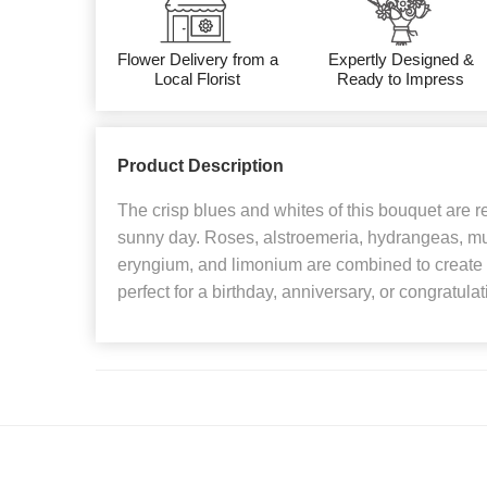
Flower Delivery from a
Expertly Designed &
Local Florist
Ready to Impress
Product Description
The crisp blues and whites of this bouquet are re
sunny day. Roses, alstroemeria, hydrangeas, mum
eryngium, and limonium are combined to create P
perfect for a birthday, anniversary, or congratulati