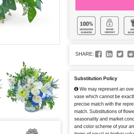
SHARE:
Substitution Policy
We may represent an overa
vase which cannot be exactl
precise match with the repres
match. Substitutions of flow
seasonality and market cond
and color scheme of your arr
items of equal or higher valu