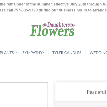
the remainder of the summer, effective July 20th through A
se call 757-305-9798 during our business hours to arrange f
 PLANTS
SYMPATHY
TYLER CANDLES
WEDDING
Peacefu