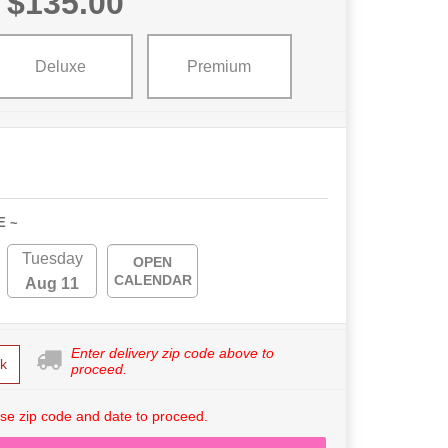
$135.00
Deluxe
Premium
E ~
Tuesday
OPEN
CALENDAR
Aug 11
Enter delivery zip code above to
k
proceed.
se zip code and date to proceed.