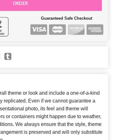
ORDER
Guaranteed Safe Checkout
ll theme or look and include a one-of-a-kind
y replicated. Even if we cannot guarantee a
entational photo, its feel and theme will
ers or containers might happen due to weather,
itions. We always ensure that the style, theme
angement is preserved and will only substitute
e.