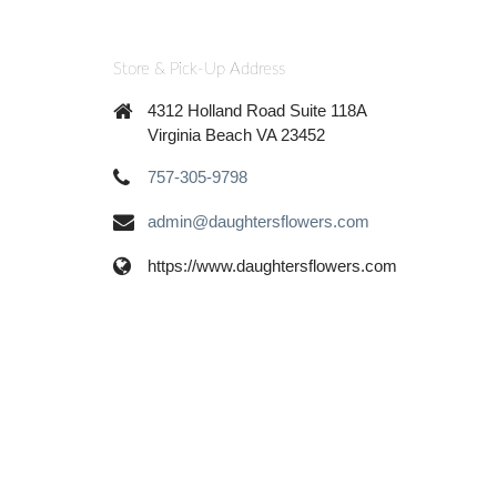
Store & Pick-Up Address
4312 Holland Road Suite 118A
Virginia Beach VA 23452
757-305-9798
admin@daughtersflowers.com
https://www.daughtersflowers.com