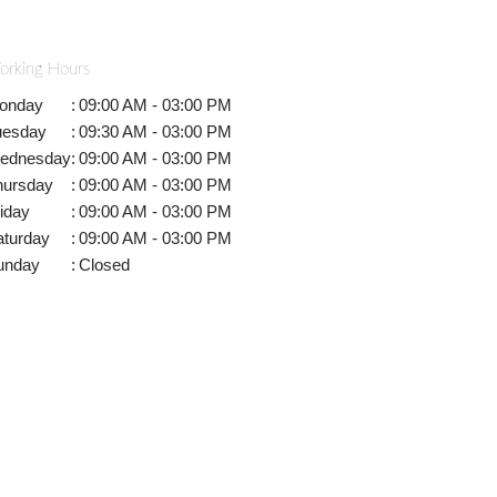
orking Hours
onday
:
09:00 AM - 03:00 PM
uesday
:
09:30 AM - 03:00 PM
ednesday
:
09:00 AM - 03:00 PM
hursday
:
09:00 AM - 03:00 PM
iday
:
09:00 AM - 03:00 PM
aturday
:
09:00 AM - 03:00 PM
unday
:
Closed