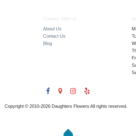
Connect With Us
W
About Us
M
Contact Us
T
Blog
W
T
Fr
S
S
Copyright © 2010-
2026
Daughters Flowers All rights reserved.