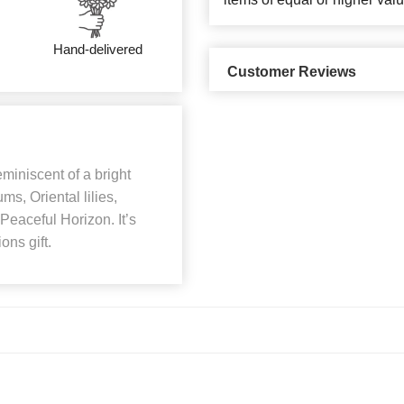
Hand-delivered
Customer Reviews
miniscent of a bright
s, Oriental lilies,
eaceful Horizon. It’s
ons gift.