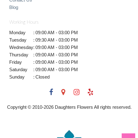
Blog
Working Hours
Monday
:
09:00 AM - 03:00 PM
Tuesday
:
09:30 AM - 03:00 PM
Wednesday
:
09:00 AM - 03:00 PM
Thursday
:
09:00 AM - 03:00 PM
Friday
:
09:00 AM - 03:00 PM
Saturday
:
09:00 AM - 03:00 PM
Sunday
:
Closed
Copyright © 2010-
2026
Daughters Flowers All rights reserved.