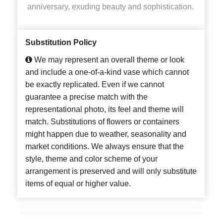
anniversary, exuding beauty and sophistication.
Substitution Policy
We may represent an overall theme or look
and include a one-of-a-kind vase which cannot
be exactly replicated. Even if we cannot
guarantee a precise match with the
representational photo, its feel and theme will
match. Substitutions of flowers or containers
might happen due to weather, seasonality and
market conditions. We always ensure that the
style, theme and color scheme of your
arrangement is preserved and will only substitute
items of equal or higher value.