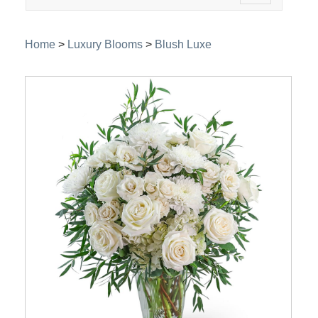
navigation
Home
>
Luxury Blooms
>
Blush Luxe