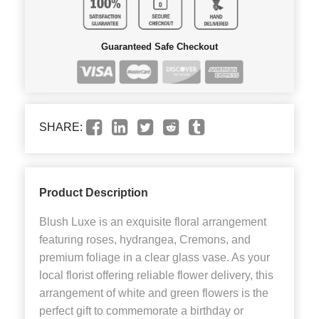
Guaranteed Safe Checkout
SHARE:
Product Description
Blush Luxe is an exquisite floral arrangement
featuring roses, hydrangea, Cremons, and
premium foliage in a clear glass vase. As your
local florist offering reliable flower delivery, this
arrangement of white and green flowers is the
perfect gift to commemorate a birthday or