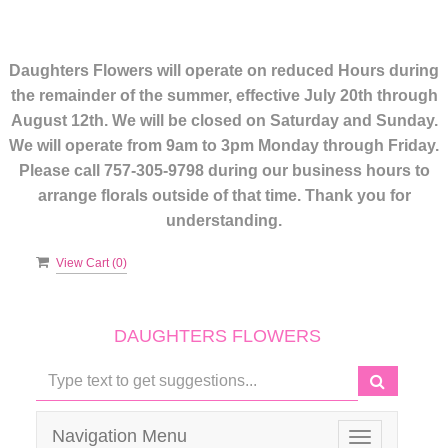
Daughters Flowers will operate on reduced Hours during
the remainder of the summer, effective July 20th through
August 12th. We will be closed on Saturday and Sunday.
We will operate from 9am to 3pm Monday through Friday.
Please call 757-305-9798 during our business hours to
arrange florals outside of that time. Thank you for
understanding.
View Cart (
0
)
DAUGHTERS FLOWERS
Navigation Menu
Toggle