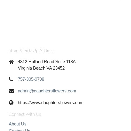
Store & Pick-Up Address
4312 Holland Road Suite 118A
Virginia Beach VA 23452
757-305-9798
admin@daughtersflowers.com
https://www.daughtersflowers.com
Connect With Us
About Us
Contact Us