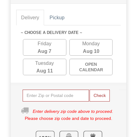
Delivery
Pickup
~ CHOOSE A DELIVERY DATE ~
Friday
Monday
Aug 7
Aug 10
Tuesday
OPEN
CALENDAR
Aug 11
Check
Enter delivery zip code above to proceed.
Please choose zip code and date to proceed.