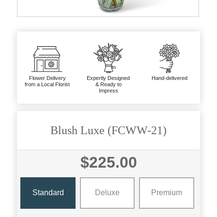
Flower Delivery
Expertly Designed
Hand-delivered
from a Local Florist
& Ready to
Impress
Blush Luxe (FCWW-21)
$225.00
Standard
Deluxe
Premium