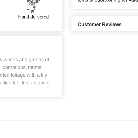
Hand-delivered
Customer Reviews
my whites and greens of
s, carnations, mums,
ted foliage with a lily
fice feel like an oasis.