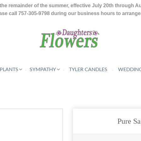
the remainder of the summer, effective July 20th through A
se call 757-305-9798 during our business hours to arrange f
 PLANTS
SYMPATHY
TYLER CANDLES
WEDDING
Pure S