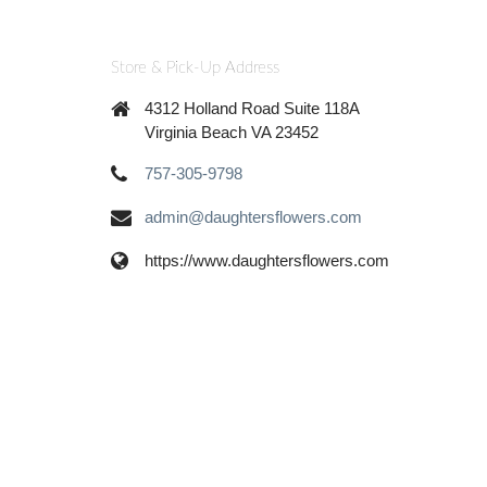
Store & Pick-Up Address
4312 Holland Road Suite 118A
Virginia Beach VA 23452
757-305-9798
admin@daughtersflowers.com
https://www.daughtersflowers.com