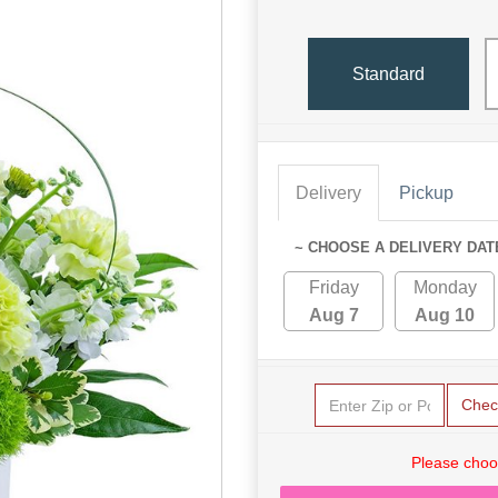
Standard
Delivery
Pickup
~ CHOOSE A DELIVERY DAT
Friday
Monday
Aug 7
Aug 10
Chec
Please choo