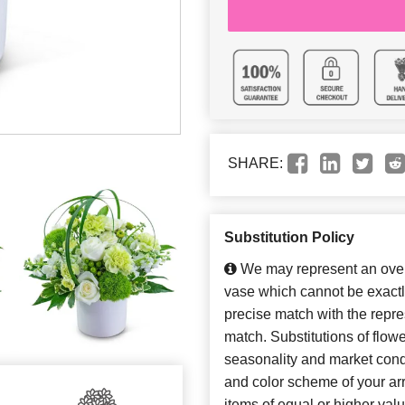
SHARE:
Substitution Policy
We may represent an overa
vase which cannot be exactl
precise match with the repres
match. Substitutions of flow
seasonality and market cond
and color scheme of your arr
items of equal or higher valu