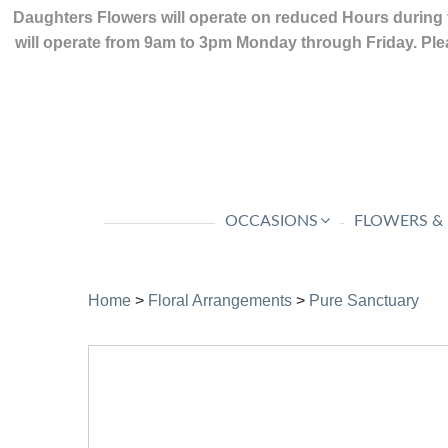
Daughters Flowers will operate on reduced Hours during 
will operate from 9am to 3pm Monday through Friday. Plea
OCCASIONS
FLOWERS &
Home
>
Floral Arrangements
>
Pure Sanctuary