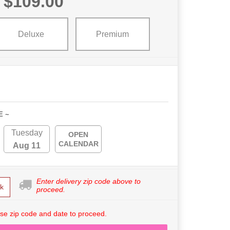
$109.00
Deluxe
Premium
E ~
Tuesday
OPEN
CALENDAR
Aug 11
Enter delivery zip code above to
k
proceed.
se zip code and date to proceed.