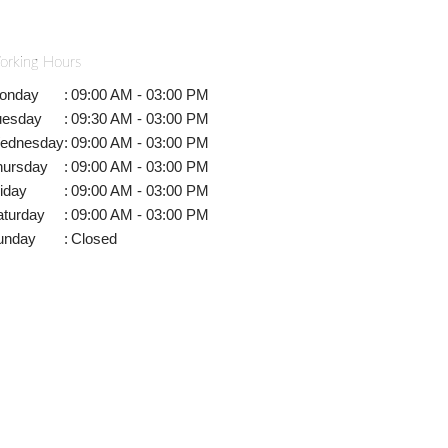
orking Hours
onday
:
09:00 AM - 03:00 PM
uesday
:
09:30 AM - 03:00 PM
ednesday
:
09:00 AM - 03:00 PM
hursday
:
09:00 AM - 03:00 PM
iday
:
09:00 AM - 03:00 PM
aturday
:
09:00 AM - 03:00 PM
unday
:
Closed