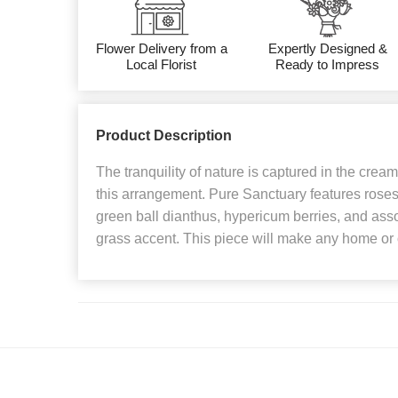
Flower Delivery from a
Expertly Designed &
Local Florist
Ready to Impress
Product Description
The tranquility of nature is captured in the crea
this arrangement. Pure Sanctuary features rose
green ball dianthus, hypericum berries, and assor
grass accent. This piece will make any home or of