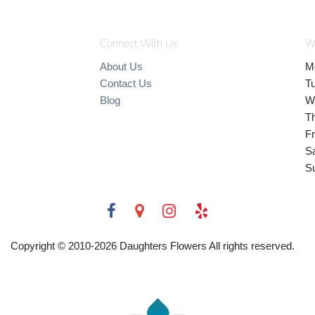
Connect With Us
W
About Us
M
Contact Us
T
Blog
W
T
Fr
S
S
Copyright © 2010-
2026
Daughters Flowers All rights reserved.