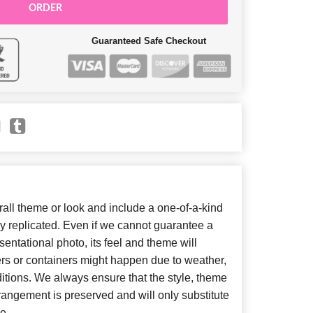
ORDER
Guaranteed Safe Checkout
ll theme or look and include a one-of-a-kind
y replicated. Even if we cannot guarantee a
entational photo, its feel and theme will
ers or containers might happen due to weather,
itions. We always ensure that the style, theme
angement is preserved and will only substitute
e.