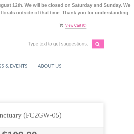
ugust 12th. We will be closed on Saturday and Sunday. We
lorals outside of that time. Thank you for understanding.
View Cart (
0
)
S & EVENTS
ABOUT US
anctuary (FC2GW-05)