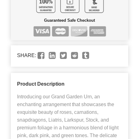
Guaranteed Safe Checkout
SHARE:
Product Description
Introducing our Grand Garden Urn, an
enchanting arrangement that showcases the
exquisite beauty of roses, carnations,
snapdragons, Liatris, Larkspur, Stock, and
premium foliage in a harmonious blend of light
pink, dark pink, and green tones. The delicate