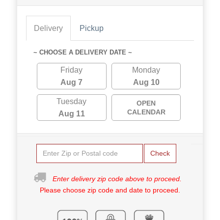
Delivery
Pickup
~ CHOOSE A DELIVERY DATE ~
Friday
Monday
Aug 7
Aug 10
Tuesday
OPEN
CALENDAR
Aug 11
Check
Enter delivery zip code above to proceed.
Please choose zip code and date to proceed.