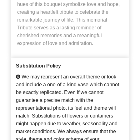
hues of this bouquet symbolize love and hope,
creating a heartfelt tribute to celebrate the
remarkable journey of life. This memorial
Tribute serves as a lasting reminder of
cherished memories and a meaningful
expression of love and admiration.
Substitution Policy
We may represent an overall theme or look
and include a one-of-a-kind vase which cannot
be exactly replicated. Even if we cannot
guarantee a precise match with the
representational photo, its feel and theme will
match. Substitutions of flowers or containers
might happen due to weather, seasonality and
market conditions. We always ensure that the
style, theme and color scheme of your