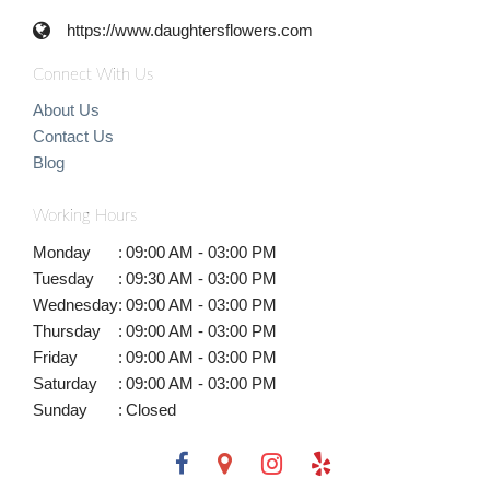
https://www.daughtersflowers.com
Connect With Us
About Us
Contact Us
Blog
Working Hours
Monday
:
09:00 AM - 03:00 PM
Tuesday
:
09:30 AM - 03:00 PM
Wednesday
:
09:00 AM - 03:00 PM
Thursday
:
09:00 AM - 03:00 PM
Friday
:
09:00 AM - 03:00 PM
Saturday
:
09:00 AM - 03:00 PM
Sunday
:
Closed