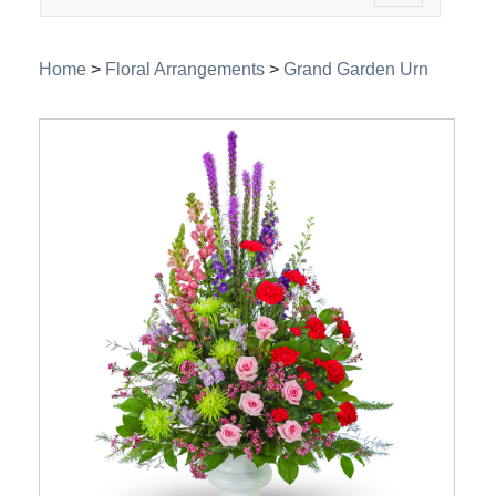
navigation
Home
>
Floral Arrangements
>
Grand Garden Urn