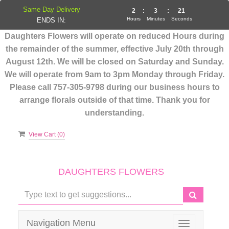
Same Day Delivery
2
:
3
:
21
Hours
Minutes
Seconds
ENDS IN:
Daughters Flowers will operate on reduced Hours during
the remainder of the summer, effective July 20th through
August 12th. We will be closed on Saturday and Sunday.
We will operate from 9am to 3pm Monday through Friday.
Please call 757-305-9798 during our business hours to
arrange florals outside of that time. Thank you for
understanding.
View Cart (
0
)
DAUGHTERS FLOWERS
Navigation Menu
Toggle