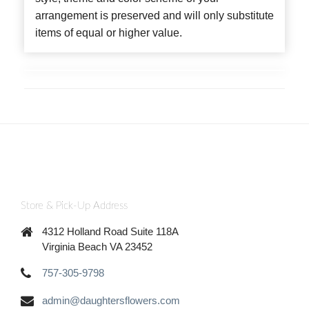
arrangement is preserved and will only substitute
items of equal or higher value.
Store & Pick-Up Address
4312 Holland Road Suite 118A
Virginia Beach VA 23452
757-305-9798
admin@daughtersflowers.com