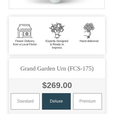
Flower Delivery
Expertly Designed
Hand-delivered
from a Local Florist
& Ready to
Impress
Grand Garden Urn (FCS-175)
$269.00
Standard
Deluxe
Premium