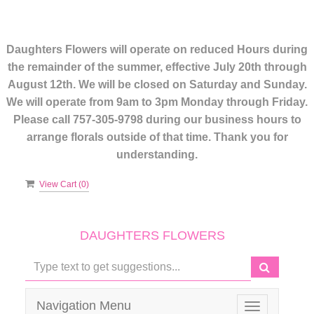
Daughters Flowers will operate on reduced Hours during
the remainder of the summer, effective July 20th through
August 12th. We will be closed on Saturday and Sunday.
We will operate from 9am to 3pm Monday through Friday.
Please call 757-305-9798 during our business hours to
arrange florals outside of that time. Thank you for
understanding.
View Cart (
0
)
DAUGHTERS FLOWERS
Navigation Menu
Toggle