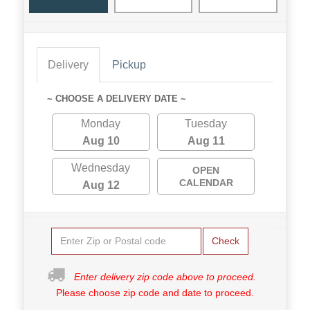
Delivery
Pickup
~ CHOOSE A DELIVERY DATE ~
Monday
Tuesday
Aug 10
Aug 11
Wednesday
OPEN
CALENDAR
Aug 12
Check
Enter delivery zip code above to proceed.
Please choose zip code and date to proceed.