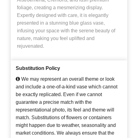
foliage, creating a mesmerizing display.
Expertly designed with care, it is elegantly
presented in a stunning blue glass vase,
infusing your space with the serene beauty of
nature, making you feel uplifted and
rejuvenated.
Substitution Policy
We may represent an overall theme or look
and include a one-of-a-kind vase which cannot
be exactly replicated. Even if we cannot
guarantee a precise match with the
representational photo, its feel and theme will
match. Substitutions of flowers or containers
might happen due to weather, seasonality and
market conditions. We always ensure that the