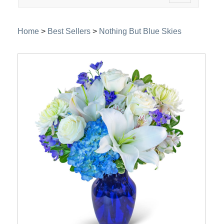
navigation
Home
>
Best Sellers
>
Nothing But Blue Skies