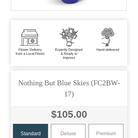
Flower Delivery
Expertly Designed
Hand-delivered
from a Local Florist
& Ready to
Impress
Nothing But Blue Skies (FC2BW-
17)
$105.00
Standard
Deluxe
Premium