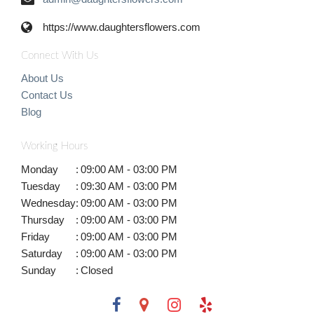
https://www.daughtersflowers.com
Connect With Us
About Us
Contact Us
Blog
Working Hours
Monday
:
09:00 AM - 03:00 PM
Tuesday
:
09:30 AM - 03:00 PM
Wednesday
:
09:00 AM - 03:00 PM
Thursday
:
09:00 AM - 03:00 PM
Friday
:
09:00 AM - 03:00 PM
Saturday
:
09:00 AM - 03:00 PM
Sunday
:
Closed