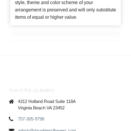
style, theme and color scheme of your
arrangement is preserved and will only substitute
items of equal or higher value.
Store & Pick-Up Address
4312 Holland Road Suite 118A
Virginia Beach VA 23452
757-305-9798
admin@daughtersflowers.com