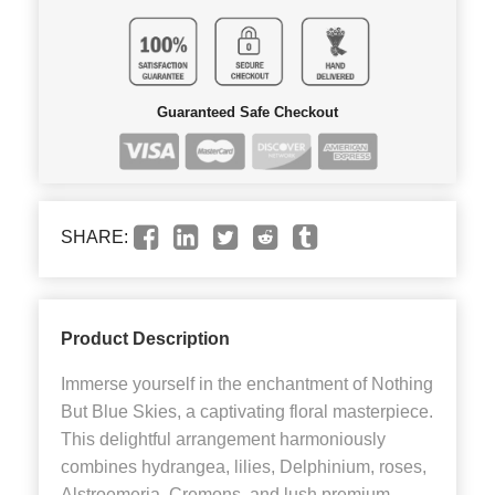
Guaranteed Safe Checkout
SHARE:
Product Description
Immerse yourself in the enchantment of Nothing
But Blue Skies, a captivating floral masterpiece.
This delightful arrangement harmoniously
combines hydrangea, lilies, Delphinium, roses,
Alstroemeria, Cremons, and lush premium