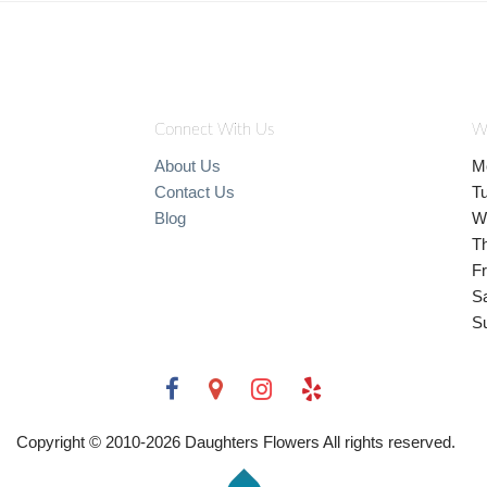
Connect With Us
W
About Us
M
Contact Us
T
Blog
W
T
Fr
S
S
Copyright © 2010-
2026
Daughters Flowers All rights reserved.