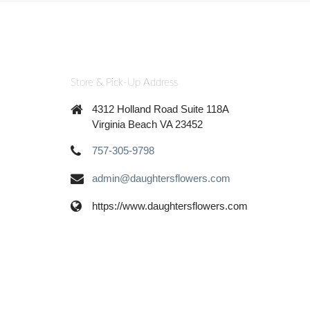
Store & Pick-Up Address
4312 Holland Road Suite 118A
Virginia Beach VA 23452
757-305-9798
admin@daughtersflowers.com
https://www.daughtersflowers.com