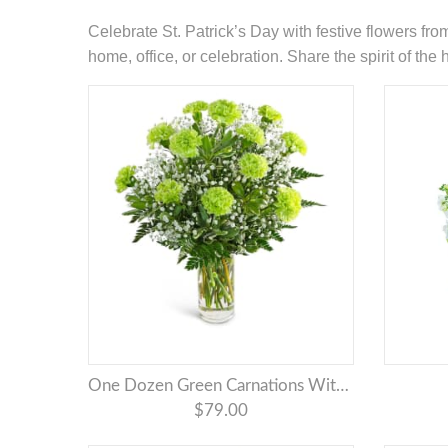
Celebrate St. Patrick’s Day with festive flowers fr
home, office, or celebration. Share the spirit of th
One Dozen Green Carnations With Babies Breath
$79.00