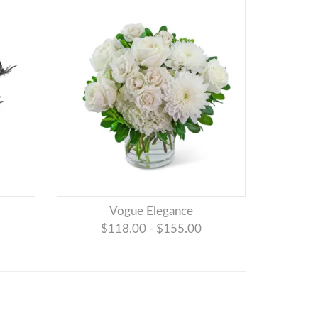
Vogue Elegance
$118.00 - $155.00