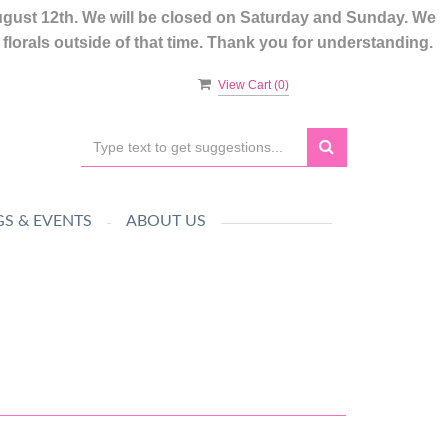
ugust 12th. We will be closed on Saturday and Sunday. We
lorals outside of that time. Thank you for understanding.
View Cart (
0
)
S & EVENTS
ABOUT US