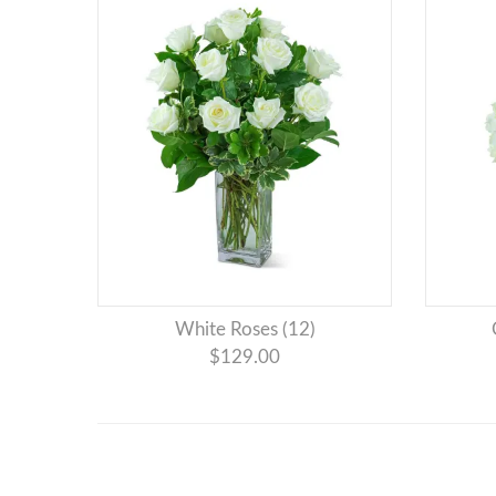
White Roses (12)
$129.00