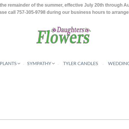
the remainder of the summer, effective July 20th through A
se call 757-305-9798 during our business hours to arrange f
 PLANTS
SYMPATHY
TYLER CANDLES
WEDDING