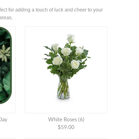
ect for adding a touch of luck and cheer to your
areas.
 Day
White Roses (6)
$59.00