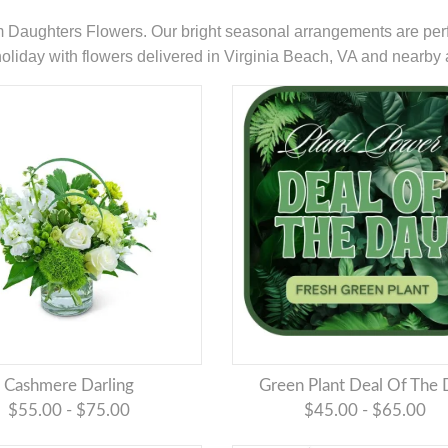
om Daughters Flowers. Our bright seasonal arrangements are perf
e holiday with flowers delivered in Virginia Beach, VA and nearby 
Cashmere Darling
Green Plant Deal Of The
$55.00 - $75.00
$45.00 - $65.00