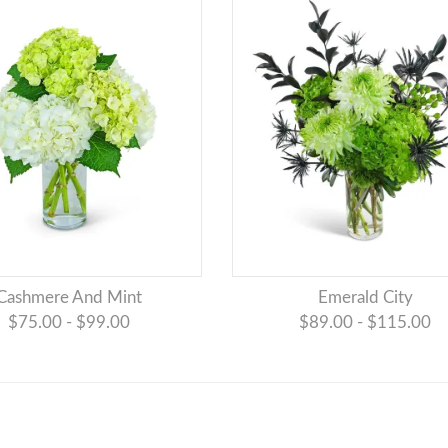
Cashmere And Mint
Emerald City
$75.00 - $99.00
$89.00 - $115.00