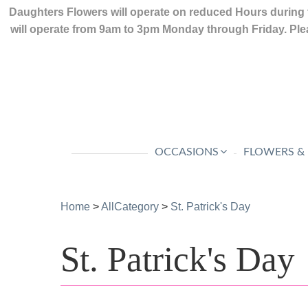
Daughters Flowers will operate on reduced Hours during 
will operate from 9am to 3pm Monday through Friday. Plea
OCCASIONS
FLOWERS &
Home
>
AllCategory
>
St. Patrick's Day
St. Patrick's Day