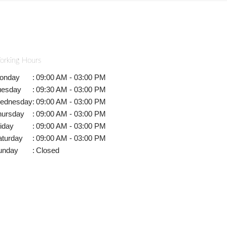
orking Hours
onday
:
09:00 AM - 03:00 PM
uesday
:
09:30 AM - 03:00 PM
ednesday
:
09:00 AM - 03:00 PM
hursday
:
09:00 AM - 03:00 PM
iday
:
09:00 AM - 03:00 PM
aturday
:
09:00 AM - 03:00 PM
unday
:
Closed