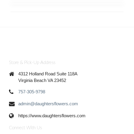
Store & Pick-Up Address
4312 Holland Road Suite 118A
Virginia Beach VA 23452
757-305-9798
admin@daughtersflowers.com
https://www.daughtersflowers.com
Connect With Us