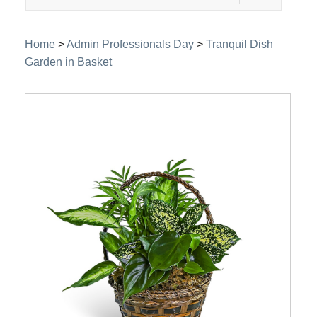
navigation
Home
>
Admin Professionals Day
>
Tranquil Dish
Garden in Basket