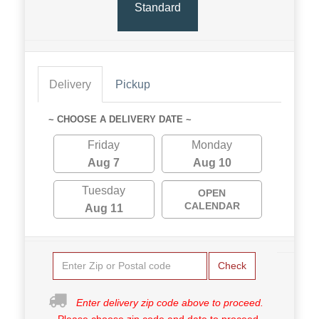
Standard
Delivery
Pickup
~ CHOOSE A DELIVERY DATE ~
Friday
Monday
Aug 7
Aug 10
Tuesday
OPEN
CALENDAR
Aug 11
Check
Enter delivery zip code above to proceed.
Please choose zip code and date to proceed.