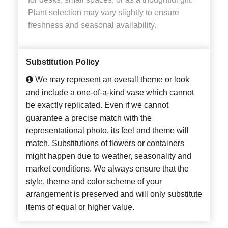
Plant selection may vary slightly to ensure
freshness and seasonal availability.
Substitution Policy
We may represent an overall theme or look
and include a one-of-a-kind vase which cannot
be exactly replicated. Even if we cannot
guarantee a precise match with the
representational photo, its feel and theme will
match. Substitutions of flowers or containers
might happen due to weather, seasonality and
market conditions. We always ensure that the
style, theme and color scheme of your
arrangement is preserved and will only substitute
items of equal or higher value.