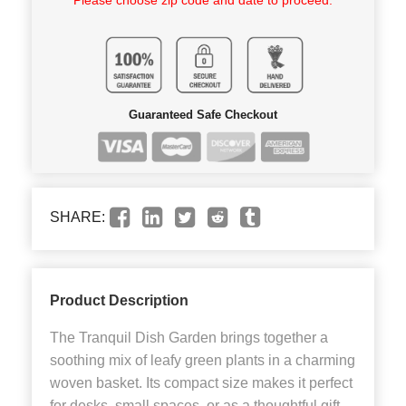
Guaranteed Safe Checkout
SHARE:
Product Description
The Tranquil Dish Garden brings together a
soothing mix of leafy green plants in a charming
woven basket. Its compact size makes it perfect
for desks, small spaces, or as a thoughtful gift.