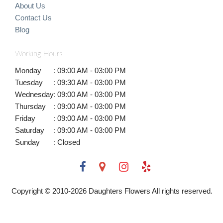
About Us
Contact Us
Blog
Working Hours
Monday
:
09:00 AM - 03:00 PM
Tuesday
:
09:30 AM - 03:00 PM
Wednesday
:
09:00 AM - 03:00 PM
Thursday
:
09:00 AM - 03:00 PM
Friday
:
09:00 AM - 03:00 PM
Saturday
:
09:00 AM - 03:00 PM
Sunday
:
Closed
Copyright © 2010-
2026
Daughters Flowers All rights reserved.