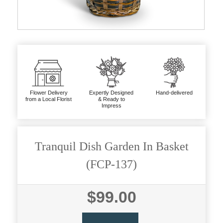
Flower Delivery
Expertly Designed
Hand-delivered
from a Local Florist
& Ready to
Impress
Tranquil Dish Garden In Basket
(FCP-137)
$99.00