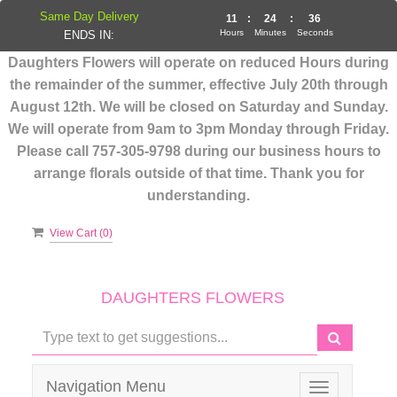
Same Day Delivery
11
:
24
:
36
Hours
Minutes
Seconds
ENDS IN:
Daughters Flowers will operate on reduced Hours during
the remainder of the summer, effective July 20th through
August 12th. We will be closed on Saturday and Sunday.
We will operate from 9am to 3pm Monday through Friday.
Please call 757-305-9798 during our business hours to
arrange florals outside of that time. Thank you for
understanding.
View Cart (
0
)
DAUGHTERS FLOWERS
Navigation Menu
Toggle